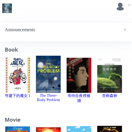
Announcements
Book
The Three-
穹廬下的魔女 1
等待在夜裡被
苔藓森林
Body Problem
C
捕
Movie