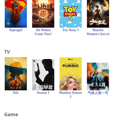
Supergirl
All Wishes
Toy Story 5
Shaolin
Come True!
Women's Soccer
TV
Silo
Season 1
Pluribus Season
气体人第一号
1
Game