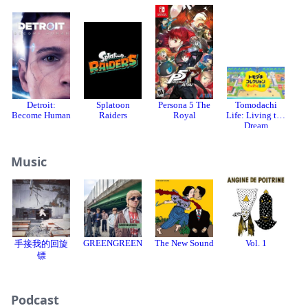
Detroit:
Splatoon
Persona 5 The
Tomodachi
Become Human
Raiders
Royal
Life: Living the
Dream
Music
GREENGREEN
The New Sound
Vol. 1
手接我的回旋
C
镖
Podcast