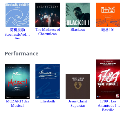
The Madness of
Blackout
随机波动
硅谷101
Chartrulean
StochasticVolati
lity
Performance
MOZART! das
Elisabeth
Jesus Christ
1789 : Les
Mo
Musical
Superstar
Amants de la
Bastille