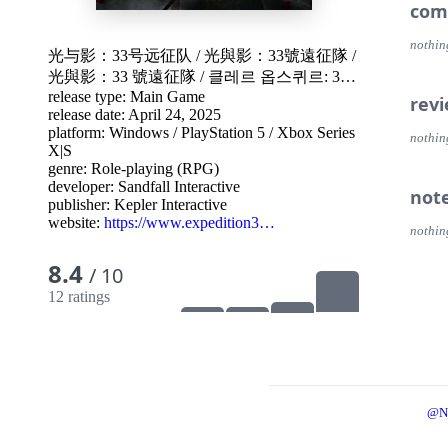
com
nothin
光与影：33号远征队
/
光與影：33號遠征隊
/
光與影：33 號遠征隊
/
클레르 옵스퀴르: 33
release type: Main Game
원정대
/
Project W
rev
release date: April 24, 2025
platform:
Windows
/
PlayStation 5
/
Xbox Series
nothin
X|S
genre:
Role-playing (RPG)
developer:
Sandfall Interactive
not
publisher:
Kepler Interactive
website:
https://www.expedition3…
nothin
8.4
/ 10
12 ratings
@N