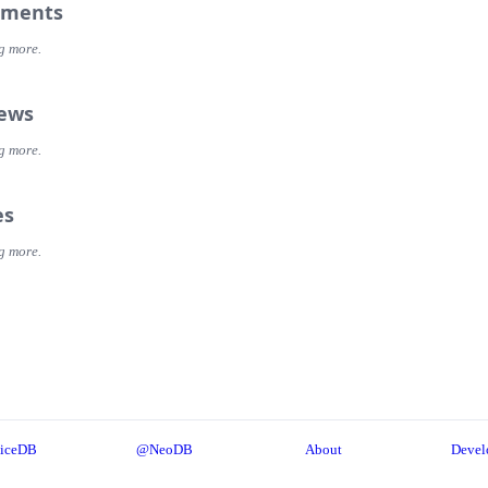
ments
g more.
iews
g more.
es
g more.
iceDB
@NeoDB
About
Devel