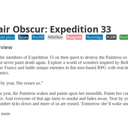
air Obscur: Expedition 33
ant.place
Steam
NeoDB
WikiData
Bangumi
Skybridge
IGDB
Dou
rview
he members of Expedition 33 on their quest to destroy the Paintress so 
an never paint death again. Explore a world of wonders inspired by Bel
e France and battle unique enemies in this turn-based RPG with real-t
nics.
by year, She erases us.”
a year, the Paintress wakes and paints upon her monolith. Paints her cu
r. And everyone of that age turns to smoke and fades away. Year by ye
number ticks down and more of us are erased. Tomorrow she’ll wake an
 “33.” And tomorrow we depart on our final mission - Destroy the Paint
 more
 can never paint death again.
e Expedition 33.