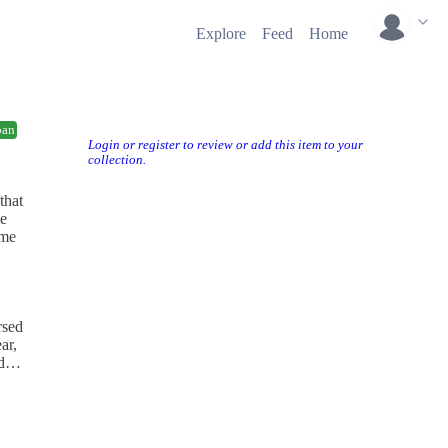
Explore
Feed
Home
ban
Login or register to review or add this item to your
collection.
that
le
ime
rsed
ar,
d
ress,