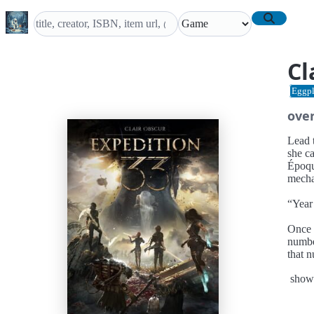
Cl
Eggpl
ove
Lead t
she c
Époqu
mecha
“Year 
Once 
numbe
that 
paint
show
so she
We ar