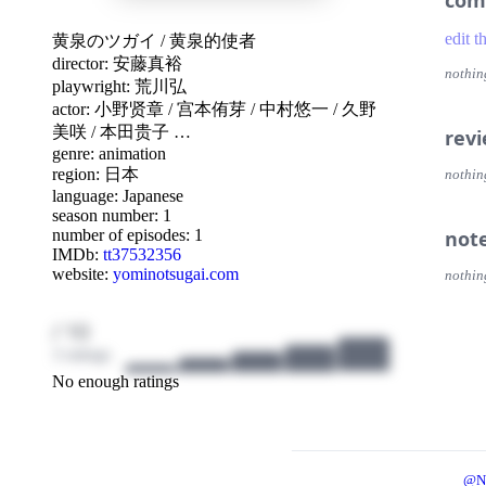
com
edit t
黄泉のツガイ
/
黄泉的使者
director:
安藤真裕
nothin
playwright:
荒川弘
actor:
小野贤章
/
宫本侑芽
/
中村悠一
/
久野
美咲
/
本田贵子
…
rev
genre:
animation
region:
日本
nothin
language:
Japanese
season number: 1
number of episodes: 1
not
IMDb:
tt37532356
website:
yominotsugai.com
nothin
/ 10
3 ratings
No enough ratings
@N