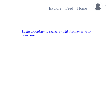
Explore
Feed
Home
Login or register to review or add this item to your
collection.