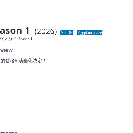
ason 1
(2026)
NeoDB
Eggplant.place
のツガイ
Season 1
rview
泉的使者# 动画化决定！