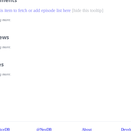
ments
his item to fetch or add episode list here
[
hide this tooltip
]
g more.
iews
g more.
es
g more.
iceDB
@NeoDB
About
Devel