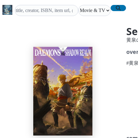
Se
黄泉
ove
#黄