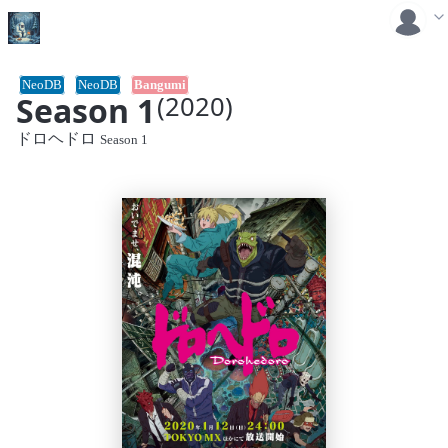
NeoDB
NeoDB
Bangumi
Season 1
(2020)
ドロヘドロ
Season 1