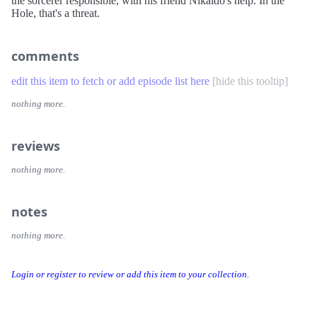
the sorcerer responsible, with his friend Nikaido's help. In the
Hole, that's a threat.
comments
edit this item to fetch or add episode list here
[
hide this tooltip
]
nothing more.
reviews
nothing more.
notes
nothing more.
Login or register to review or add this item to your collection.