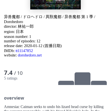
异兽魔都
/
ドロヘドロ
/
異獸魔都
/
异兽魔都 第 1 季
/
Dorohedoro
director:
林祐一郎
region:
日本
season number: 1
number of episodes: 12
release date:
2020-01-12 (首播日期)
IMDb:
tt11147852
website:
dorohedoro.net
7.4
/ 10
5 ratings
overview
Amnesiac Caiman seeks to undo his lizard head curse by killing