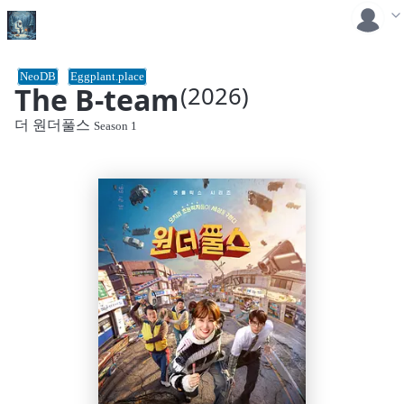
NeoDB
Eggplant.place
The B-team
(2026)
더 원더풀스
Season 1