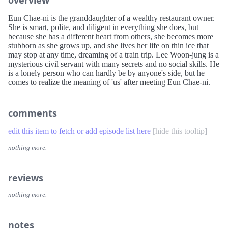
Eun Chae-ni is the granddaughter of a wealthy restaurant owner.
She is smart, polite, and diligent in everything she does, but
because she has a different heart from others, she becomes more
stubborn as she grows up, and she lives her life on thin ice that
may stop at any time, dreaming of a train trip. Lee Woon-jung is a
mysterious civil servant with many secrets and no social skills. He
is a lonely person who can hardly be by anyone's side, but he
comes to realize the meaning of 'us' after meeting Eun Chae-ni.
comments
edit this item to fetch or add episode list here
[
hide this tooltip
]
nothing more.
reviews
nothing more.
notes