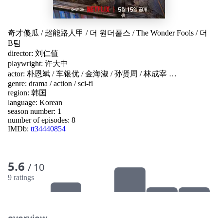
奇才傻瓜
/
超能路人甲
/
더 원더풀스
/
The Wonder Fools
/
더
B팀
director:
刘仁值
playwright:
许大中
actor:
朴恩斌
/
车银优
/
金海淑
/
孙贤周
/
林成宰
…
genre:
drama
/
action
/
sci-fi
region:
韩国
language:
Korean
season number: 1
number of episodes: 8
IMDb:
tt34440854
5.6
/ 10
9 ratings
overview