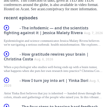
and doers. This collection of talks, given at TED and TEDx
conferences around the globe, is also available in video format.
Hosted on Acast. See acast.com/privacy for more information.
recent episodes
- The infodemic — and the scientists
fighting against it | Jessica Malaty Rivera
Aug. 7, 2026
Epidemiologist and science communicator Jessica Malaty Rivera believes
we're navigating a serious outbreak: health misinformation. She explores
why the public's trust in science is wavering — and the importance of
winning it back. In this conversation with TED’s Whitney Pennington
- How gratitude rewires your brain |
Rodgers, Rivera maps out what it takes to become a trusted messenger in an
Christina Costa
Aug. 6, 2026
era when expertise itself is up for debate.
When a psychologist who studies well-being ends up with a brain tumor,
Hosted on Acast. See acast.com/privacy for more information.
what happens when she puts her own research into practice? Christina Costa
goes beyond the "fight" narrative of cancer — or any formidable personal
journey — to highlight the brain benefits of an empowering alternative to
- How I turn joy into art | Yinka Ilori
Aug. 5,
fostering resilience in the face of unexpected challenges: gratitude.
2026
(This episode originally aired in 2023.)
Artist Yinka Ilori believes that joy is inherited — handed down through the
colors, rituals and gatherings of the people who raised you. In this vibrant
Hosted on Acast. See acast.com/privacy for more information.
tour of his work, he draws on what people say brings them joy and reveals
the one surprising pattern that runs through almost every response.
- The four steps to hearing hard feedback