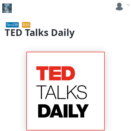
NeoDB
RSS
TED Talks Daily