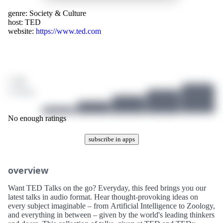
genre:
Society & Culture
host:
TED
website:
https://www.ted.com
/ 10
0 ratings
No enough ratings
subscribe in apps
overview
Want TED Talks on the go? Everyday, this feed brings you our
latest talks in audio format. Hear thought-provoking ideas on
every subject imaginable – from Artificial Intelligence to Zoology,
and everything in between – given by the world's leading thinkers