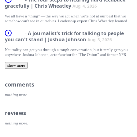
gracefully | Chris Wheatley
Aug. 4, 2026
Hosted on Acast. See acast.com/privacy for more information.
We all have a "thing" — the way we act when we're not at our best that we
somehow can't see in ourselves. Leadership expert Chris Wheatley learned
about his when his best friend at work called him on it. He shares how
hearing that hard truth shattered a lifelong pattern of defensiveness, offering
- A journalist's trick for talking to people
a practical framework for receiving feedback with tact.
you can't stand | Joshua Johnson
Aug. 3, 2026
Hosted on Acast. See acast.com/privacy for more information.
Neutrality can get you through a tough conversation, but it rarely gets you
anywhere. Joshua Johnson, actor/anchor for “The Onion” and former NPR
host, makes the case instead for objectivity — parking your own opinions for
a moment so you can focus on someone else’s story. He shares three quick
show more
ways to turn your most frustrating conversations into real understanding.
Hosted on Acast. See acast.com/privacy for more information.
comments
nothing more.
reviews
nothing more.