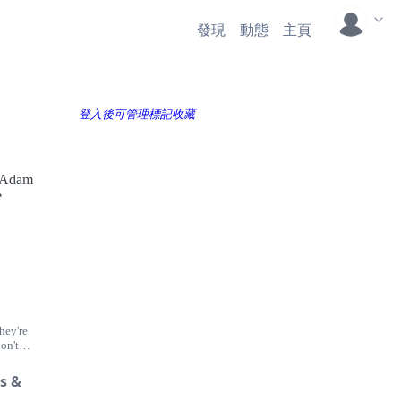
發現
動態
主頁
登入後可管理標記收藏
n Adam
e
hey're
on't
though
to
s &
se