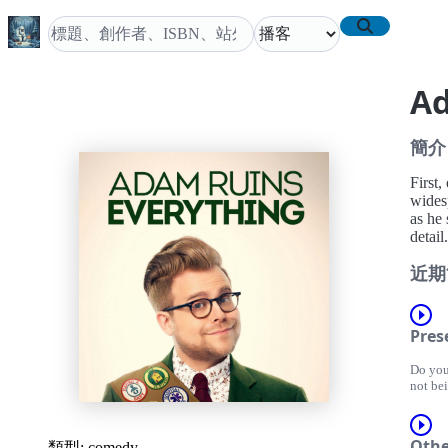
Ad
簡介
First
wides
as he 
detail.
近期
Pres
Do you
not be
have v
they we
change 
Othe
類型:
comedy