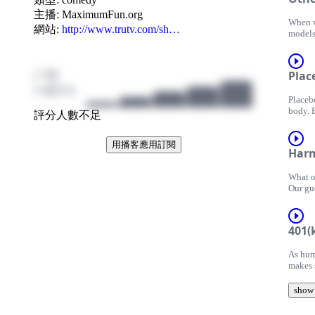
games 
the fo
主播:
MaximumFun.org
When w
the pre
網站:
http://www.trutv.com/sh…
models
twenti
more e
Adam R
their r
Adam R
results
inviti
/ 10
Plac
resear
or who
their 
0 個評分
Adam a
Placeb
medici
marketi
body. 
from th
breakfa
評分人數不足
realiz
ultimat
sympto
has use
Adam i
用播客應用訂閱
process
TruTV 
Har
effect,
Dr. Ra
this e
New Yo
Produc
What o
placeb
where 
inform
Our gue
we cond
Myeloi
Learn 
media,
Geneti
seem l
Adam i
landing
Adam i
TruTV 
401(
very da
TruTV 
appear
Produc
As huma
theorie
Produc
inform
makes 
how we
inform
Learn 
progra
at Sta
Learn 
invest 
show
woes. B
Adam i
aside m
TruTV 