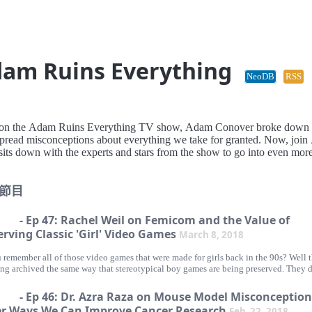
am Ruins Everything
NeoDB
RSS
, on the Adam Ruins Everything TV show, Adam Conover broke down
pread misconceptions about everything we take for granted. Now, joi
sits down with the experts and stars from the show to go into even mor
節目
- Ep 47: Rachel Weil on Femicom and the Value of
erving Classic 'Girl' Video Games
March 8, 2018
 remember all of those video games that were made for girls back in the 90s? Well t
ing archived the same way that stereotypical boy games are being preserved. They d
alue in the gaming community and many of these games are being forgotten even 
re just as creative and innovative for the industry. Our guest Rachel Weil is trying 
- Ep 46: Dr. Azra Raza on Mouse Model Misconception
that by preserving these 'girl' games by going around the world and collecting the
r Ways We Can Improve Cancer Research
Feb. 22, 2018