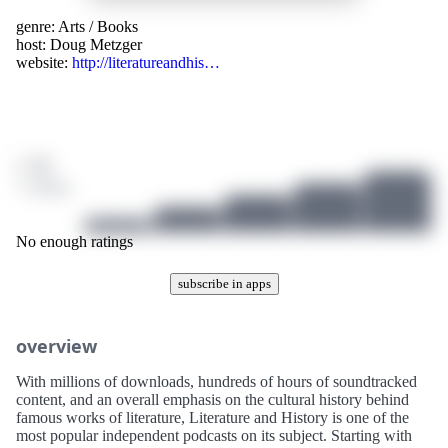
genre:
Arts
/
Books
host:
Doug Metzger
website:
http://literatureandhis…
/ 10
1 ratings
No enough ratings
subscribe in apps
overview
With millions of downloads, hundreds of hours of soundtracked
content, and an overall emphasis on the cultural history behind
famous works of literature, Literature and History is one of the
most popular independent podcasts on its subject. Starting with