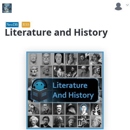
NeoDB
RSS
Literature and History