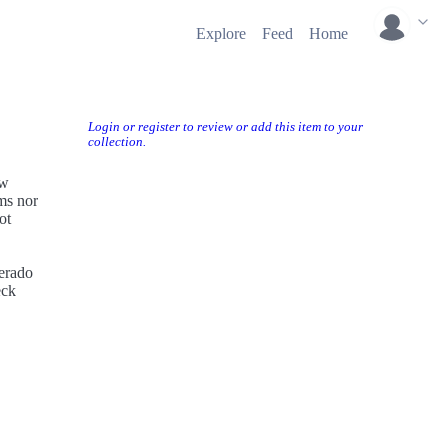
Explore
Feed
Home
Login or register to review or add this item to your
collection.
ow
rms nor
ot
perado
eck