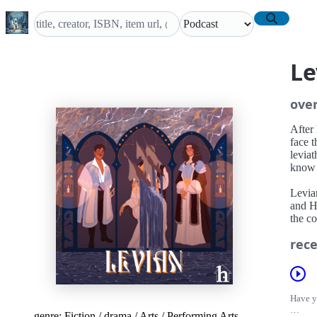
Le
ove
After 
face t
leviat
know r
Levia
and H
the co
rece
Have yo
genre:
Fiction
/
drama
/
Arts
/
Performing Arts