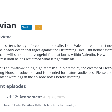
vian
NeoDB
RSS
rview
his sister’s betrayal forced him into exile, Lord Valentin Tellari must n
he deadly ocean that rages against the Drumming Isles. But neither sto
hans will smother the vengeful fire that burns within Valentin. He will n
est until he has reclaimed what is rightfully his.
n is an award-winning high fantasy audio drama by the creator of Des
ug House Productions and is intended for mature audiences. Please ch
ntent warnings in the episode notes before listening.
nt episodes
- 1:12: Atonement
Aug. 25, 2025
u heard? Lady Tanathea Tellari is hosting a ball tonight.