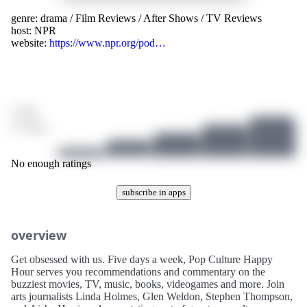
genre:
drama
/
Film Reviews
/
After Shows
/
TV Reviews
host:
NPR
website:
https://www.npr.org/pod…
/ 10
0 ratings
No enough ratings
subscribe in apps
overview
Get obsessed with us. Five days a week, Pop Culture Happy
Hour serves you recommendations and commentary on the
buzziest movies, TV, music, books, videogames and more. Join
arts journalists Linda Holmes, Glen Weldon, Stephen Thompson,