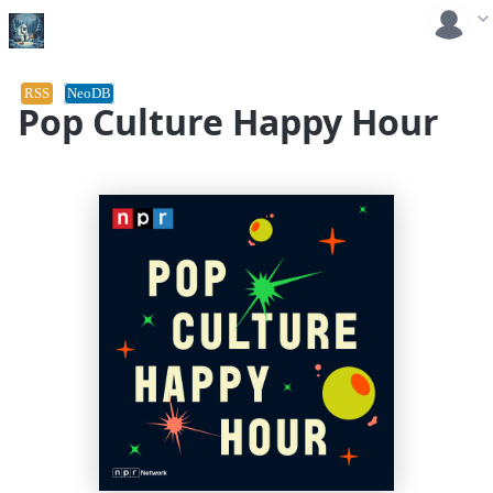
RSS
NeoDB
Pop Culture Happy Hour