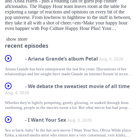
and Aisha Harris - plus a rotating cast of guest pop culture
aficionados. The Happy Hour team leaves room at the table for
exploring a range of reactions and opinions on every bit of the
pop universe. From lowbrow to highbrow to the stuff in between,
they take it all with a shot of cheer.<em>Make your happy hour
even happier with Pop Culture Happy Hour Plus! Your
subscription supports the podcast and unlocks a sponsor-free feed.
show more
</em><em>Learn more at </em><em>plus.npr.org/</em>
recent episodes
<em>happyhour</em>
- Ariana Grande’s album Petal
Aug. 5, 2026
Ariana Grande has been omnipresent the last few years. Discussions of her
relationships and her weight have made Grande an internet fixture in recent
years. She’s coming off a long run promoting and starring in the two Wicked
films, and her hit song “Hate That I Made You Love Me” has been
- We debate the sweatiest movie of all time
everywhere this summer. She’s also announced she’s taking a step back from
Aug. 4, 2026
public life after her current tour. So with the release of her new album, Petal,
what do we make of Grande’s latest batch of songs, and do they successfully
Whether they're lightly perspiring, gently glowing, or soaked through from
capture this moment in her life?
sweltering, people in the movies sweat a lot. But what movie has had people
sweat the very most? With another summer underway, we are revisiting our
Looking for more buzzy pop music conversations? Check out:
debate about what is the sweatiest movie of all time — including Do the
- I Want Your Sex
Aug. 3, 2026
Right Thing, Dog Day Afternoon, Y tu mamá también, and Body Heat.
Olivia Rodrigo seems pretty sad, but does she still generate bangers?
Sex is back, baby! In the fun new movie I Want Your Sex, Olivia Wilde plays
If you like need more summery suggestions, check out these episodes:
On 'Arirang,' BTS nods to K-pop's past, present and future
Erika, a mixed-media artist who enters into a very consensual, very kinky,