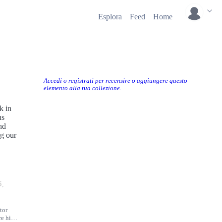
Esplora
Feed
Home
Accedi o registrati per recensire o aggiungere questo
elemento alla tua collezione.
k in
ns
nd
ng our
5,
tor
e his