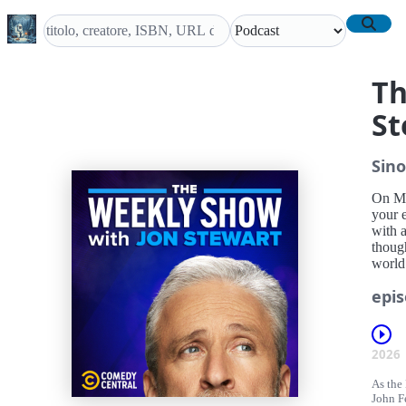
Th
St
Sino
On Mo
your 
with a
though
world
epis
2026
As the 
John Fe