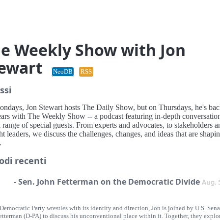
e Weekly Show with Jon
ewart
NeoDB
RSS
ssi
ndays, Jon Stewart hosts The Daily Show, but on Thursdays, he's bac
ears with The Weekly Show -- a podcast featuring in-depth conversatio
 range of special guests. From experts and advocates, to stakeholders a
t leaders, we discuss the challenges, changes, and ideas that are shapi
.
odi recenti
- Sen. John Fetterman on the Democratic Divide
Aug. 
Democratic Party wrestles with its identity and direction, Jon is joined by U.S. Sena
tterman (D-PA) to discuss his unconventional place within it. Together, they explor