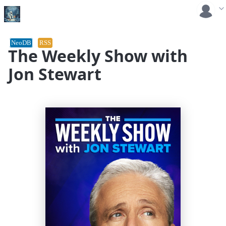
NeoDB
RSS
The Weekly Show with
Jon Stewart