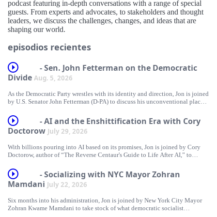
podcast featuring in-depth conversations with a range of special
guests. From experts and advocates, to stakeholders and thought
leaders, we discuss the challenges, changes, and ideas that are
shaping our world.
episodios recientes
- Sen. John Fetterman on the Democratic
Divide
Aug. 5, 2026
As the Democratic Party wrestles with its identity and direction, Jon is joined
by U.S. Senator John Fetterman (D-PA) to discuss his unconventional place
within it. Together, they explore his frustrations with the party's left flank,
examine where he still stands firmly with Democrats, and dig into his
- AI and the Enshittification Era with Cory
steadfast support for Israel. Plus, Jon answers listeners’ questions about
Doctorow
July 29, 2026
Trump and Blanche’s pinky promise, Tucker’s political party, and trying to
understand James Carville!
With billions pouring into AI based on its promises, Jon is joined by Cory
Doctorow, author of “The Reverse Centaur's Guide to Life After AI,” to
This episode is brought to you by:
separate the hype from reality. Together, they examine how the AI industry
relies on inflated expectations, question what AI can genuinely do and
GROUND NEWS - Go to https://groundnews.com/stewart to see all sides of
- Socializing with NYC Mayor Zohran
whether that even matters when selling a product, and explore how the
every story. Subscribe for 40% off the Vantage Subscription only for a
Mamdani
July 22, 2026
technology is supercharging problems already embedded in our society,
limited time through our link https://groundnews.com/stewart
including surveillance, labor exploitation, and corporate consolidation. Plus,
Six months into his administration, Jon is joined by New York City Mayor
Jon answers listeners’ questions about 107 days until the midterms, the Fox
FACTOR - https://FactorMeals.com/TWS50OFF
Zohran Kwame Mamdani to take stock of what democratic socialist
Administration, and Punch vs. Jimothy.
governance looks like in practice. Together, they explore what it takes to