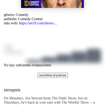
género:
Comedy
anfitrión:
Comedy Central
sitio web:
https://art19.com/shows…
/ 10
0 puntuación
No hay suficientes evaluaciones
suscribirse al podcast
sinopsis
On Mondays, Jon Stewart hosts The Daily Show, but on
Thursdays, he's back in your ears with The Weekly Show -- a