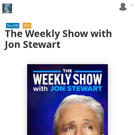
NeoDB
RSS
The Weekly Show with
Jon Stewart