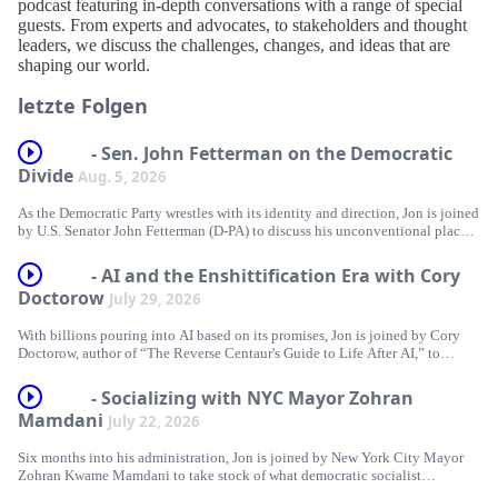
podcast featuring in-depth conversations with a range of special
guests. From experts and advocates, to stakeholders and thought
leaders, we discuss the challenges, changes, and ideas that are
shaping our world.
letzte Folgen
- Sen. John Fetterman on the Democratic
Divide
Aug. 5, 2026
As the Democratic Party wrestles with its identity and direction, Jon is joined
by U.S. Senator John Fetterman (D-PA) to discuss his unconventional place
within it. Together, they explore his frustrations with the party's left flank,
examine where he still stands firmly with Democrats, and dig into his
- AI and the Enshittification Era with Cory
steadfast support for Israel. Plus, Jon answers listeners’ questions about
Doctorow
July 29, 2026
Trump and Blanche’s pinky promise, Tucker’s political party, and trying to
understand James Carville!
With billions pouring into AI based on its promises, Jon is joined by Cory
Doctorow, author of “The Reverse Centaur's Guide to Life After AI,” to
This episode is brought to you by:
separate the hype from reality. Together, they examine how the AI industry
relies on inflated expectations, question what AI can genuinely do and
GROUND NEWS - Go to https://groundnews.com/stewart to see all sides of
- Socializing with NYC Mayor Zohran
whether that even matters when selling a product, and explore how the
every story. Subscribe for 40% off the Vantage Subscription only for a
Mamdani
July 22, 2026
technology is supercharging problems already embedded in our society,
limited time through our link https://groundnews.com/stewart
including surveillance, labor exploitation, and corporate consolidation. Plus,
Six months into his administration, Jon is joined by New York City Mayor
Jon answers listeners’ questions about 107 days until the midterms, the Fox
FACTOR - https://FactorMeals.com/TWS50OFF
Zohran Kwame Mamdani to take stock of what democratic socialist
Administration, and Punch vs. Jimothy.
governance looks like in practice. Together, they explore what it takes to
BOMBAS - Head over to https://Bombas.com/weekly and use code