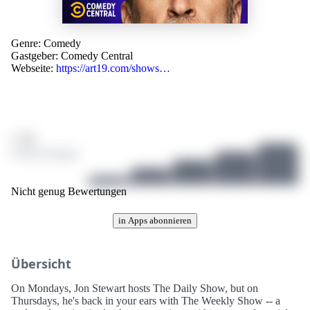
Genre:
Comedy
Gastgeber:
Comedy Central
Webseite:
https://art19.com/shows…
/ 10
0 Bewertungen
Nicht genug Bewertungen
in Apps abonnieren
Übersicht
On Mondays, Jon Stewart hosts The Daily Show, but on
Thursdays, he's back in your ears with The Weekly Show -- a