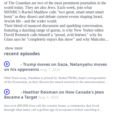
of The Guardian are two of the most prominent journalists in the
world today. They are also Jews. Each week, join what
MSNBC's Rachel Maddow calls "two great, smart smart smart
hosts" as they dissect and debate current events shaping Israel,
Jewish life - and the wider world.
Their blend of nuanced discussion and sparkling conversation,
featuring a dazzling range of guests, is why New Yorker editor
David Remnick calls himself a “proud, avid listener," why Ira
Glass says he "completely enjoys this show" and why Malcolm
Gladwell calls it an "incredibly fun podcast".
show more
For a weekly fix of globally informed talk – including
recent episodes
nominations for the greatest act of chutzpah and outstanding
mensch of the previous seven days – there’s only one destination.
Make every Friday morning Unholy.
- Trump moves on Gaza, Netanyahu moves
Contact us via: unholy@unholy-media.com
on his opponents
Aug. 7, 2026
With Yonit away, Jonathan is joined by Anshel Pfeffer, Israel correspondent
of the Economist, as they discuss the muted reaction to the announcement
made by Donald Trump of what he hoped would be hailed as a breakthrough
in Gaza. It turns out that most people in the region are waiting to see if
- Heather Reisman on How Canada's Jews
Washington’s hopes turn into anything more concrete.
Became a Target
Aug. 4, 2026
Meanwhile, Benjamin Netanyahu is setting about ensuring his political
Just over 400,000 Jews call the country home, a community that lived
opponents are deemed too toxic to serve as partners in any coalition that
through what many call a golden age of acceptance before watching it
would hope to replace him following the elections on October 27.