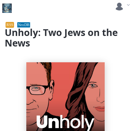
RSS
NeoDB
Unholy: Two Jews on the
News