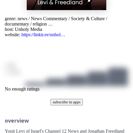
genre:
news
/
News Commentary
/
Society & Culture
/
documentary
/
religion
…
host:
Unholy Media
website:
https://linktr.ee/unhol…
/ 10
1 ratings
No enough ratings
subscribe in apps
overview
Yonit Levi of Israel's Channel 12 News and Jonathan Freedland