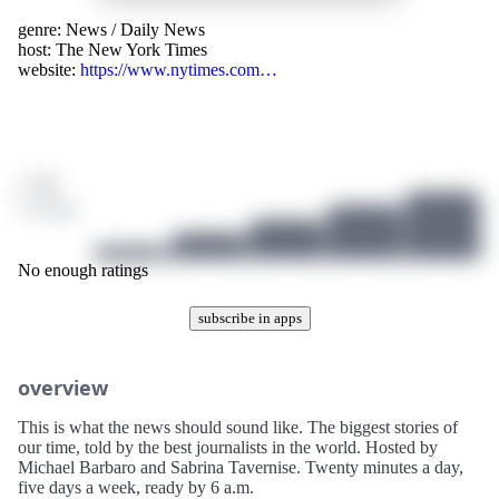
genre:
News
/
Daily News
host:
The New York Times
website:
https://www.nytimes.com…
/ 10
0 ratings
No enough ratings
subscribe in apps
overview
This is what the news should sound like. The biggest stories of
our time, told by the best journalists in the world. Hosted by
Michael Barbaro and Sabrina Tavernise. Twenty minutes a day,
five days a week, ready by 6 a.m.