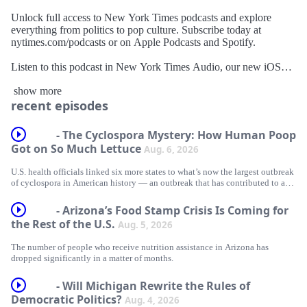
Unlock full access to New York Times podcasts and explore
everything from politics to pop culture. Subscribe today at
nytimes.com/podcasts or on Apple Podcasts and Spotify.
Listen to this podcast in New York Times Audio, our new iOS
app for news subscribers. Download now at
show more
nytimes.com/audioapp
recent episodes
- The Cyclospora Mystery: How Human Poop
Got on So Much Lettuce
Aug. 6, 2026
U.S. health officials linked six more states to what’s now the largest outbreak
of cyclospora in American history — an outbreak that has contributed to at
least two deaths, sickened thousands of people and left the rest of us
increasingly scared of salad.
- Arizona’s Food Stamp Crisis Is Coming for
the Rest of the U.S.
Aug. 5, 2026
Today, Christina Jewett and Caroline Hopkins Legaspi, two public health
reporters who have covered the parasite for The New York Times, discuss
The number of people who receive nutrition assistance in Arizona has
what’s been learned about where it comes from, how it spread so quickly and
dropped significantly in a matter of months.
why our food safety system seems to be powerless to stop it.
- Will Michigan Rewrite the Rules of
Democratic Politics?
Aug. 4, 2026