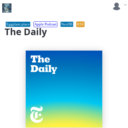
Eggplant.place
Apple Podcast
NeoDB
RSS
The Daily