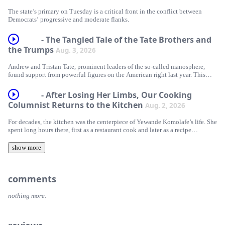
The state’s primary on Tuesday is a critical front in the conflict between
Democrats’ progressive and moderate flanks.
- The Tangled Tale of the Tate Brothers and
the Trumps
Aug. 3, 2026
Andrew and Tristan Tate, prominent leaders of the so-called manosphere,
found support from powerful figures on the American right last year. This
time, they have gone quiet.
- After Losing Her Limbs, Our Cooking
Columnist Returns to the Kitchen
Aug. 2, 2026
For decades, the kitchen was the centerpiece of Yewande Komolafe’s life. She
spent long hours there, first as a restaurant cook and later as a recipe
developer. But though she loved the often-intense culinary world, she had to
navigate it with certain limitations: She was born with sickle cell disease, an
show more
inherited blood disorder, which required her to carefully manage her working
life. She did so successfully, becoming a celebrated cookbook author and
food writer for The Times.
comments
A medical crisis in December 2023 changed all of that. Komolafe ended up
in a coma for six weeks, and after emerging learned that both her legs and her
nothing more.
fingers would need to be amputated. In this episode of “The Sunday Daily,”
Komolafe tells Rachel Abrams about what happened and how, after
everything, she made her way back into the kitchen.