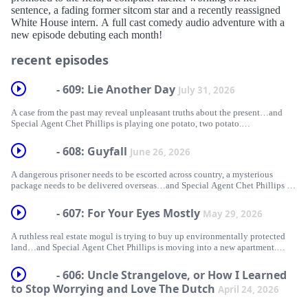
sentence, a fading former sitcom star and a recently reassigned
White House intern. A full cast comedy audio adventure with a
new episode debuting each month!
recent episodes
- 609: Lie Another Day
July 31, 2026
A case from the past may reveal unpleasant truths about the present…and
Special Agent Chet Phillips is playing one potato, two potato.
Written and Directed by
- 608: Guyfall
June 26, 2026
Pete Barry
A dangerous prisoner needs to be escorted across country, a mysterious
Starring
package needs to be delivered overseas…and Special Agent Chet Phillips is
Chris Klaniecki as Skip Granger
wandering the halls.
Nazli Sarpkaya as Mackenzie McGrath and Mini McGrath
- 607: For Your Eyes Mostly
Dave Stanger as Bowden Montcrief
May 29, 2026
Written by
Paige Klaniecki as Gloria Kovak
Paige Klaniecki
Faith Dowgin as Section Chief Zelda Anders
A ruthless real estate mogul is trying to buy up environmentally protected
with Kirk White as Chet Phillips
land…and Special Agent Chet Phillips is moving into a new apartment.
Directed by
and Katerina McGrath as the Mission Voice
Pete Barry
Written by
- 606: Uncle Strangelove, or How I Learned
Also starring
Bob Killion and
Starring
to Stop Worrying and Love The Dutch
Ashley Banks as Athena O'Brien
April 24, 2026
Pete Barry &amp; J. Michael DeAngelis
Chris Klaniecki as Skip Granger
Jill Ivey as Lex Hammond
Nazli Sarpkaya as Mackenzie McGrath and Mini-McGrath