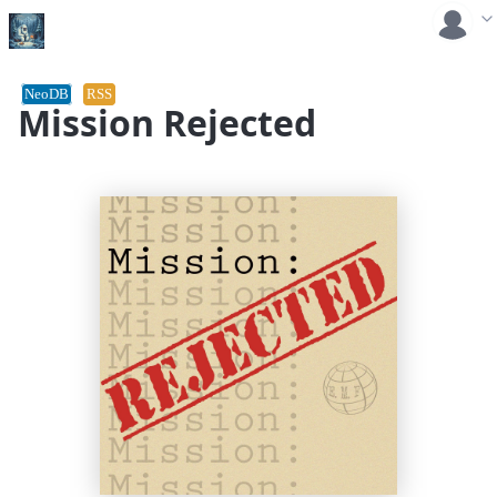
NeoDB
RSS
Mission Rejected