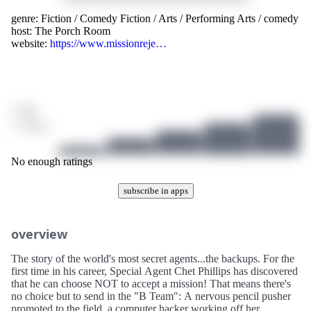
genre:
Fiction
/
Comedy Fiction
/
Arts
/
Performing Arts
/
comedy
host:
The Porch Room
website:
https://www.missionreje…
/ 10
1 ratings
No enough ratings
subscribe in apps
overview
The story of the world's most secret agents...the backups. For the
first time in his career, Special Agent Chet Phillips has discovered
that he can choose NOT to accept a mission! That means there's
no choice but to send in the "B Team": A nervous pencil pusher
promoted to the field, a computer hacker working off her