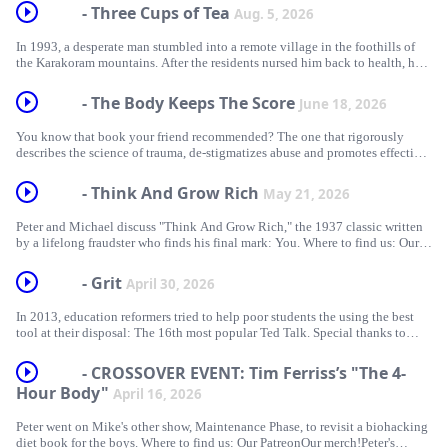
- Three Cups of Tea
Aug. 5, 2026
In 1993, a desperate man stumbled into a remote village in the foothills of
the Karakoram mountains. After the residents nursed him back to health, he
placed his hands on the village elder's shoulders and made a sacred promise.
"Somehow," he said, "I am going to get some private jet reimbursements out
- The Body Keeps The Score
June 18, 2026
of this." Warning: Contains spoilers for the 2016 film "Arrival." Thanks to
Ted Callahan for helping us fact-check this episode! Where to find us: Our
You know that book your friend recommended? The one that rigorously
PatreonOur merch!Peter's ...
describes the science of trauma, de-stigmatizes abuse and promotes effective
treatments? Well here’s the thing: It doesn't actually do that. Thanks to Emi
Nietfield, Keith Cox, Lisa Starr, Kevin McGuire and everyone else who
- Think And Grow Rich
May 21, 2026
helped us research and fact-check this episode! Where to find us: Our
PatreonOur merch!Peter's newsletterPeter's other podcast, 5-4Mike's other
Peter and Michael discuss "Think And Grow Rich," the 1937 classic written
podcast, Maintenance PhaseSources: What the Most...
by a lifelong fraudster who finds his final mark: You. Where to find us: Our
PatreonOur merch!Peter's newsletterPeter's other podcast, 5-4Mike's other
podcast, Maintenance PhaseSources: The Untold Story of Napoleon Hill, the
- Grit
April 30, 2026
Greatest Self-Help Scammer of All TimeA Lifetime of RichesHow to Lose
Friends and Alienate PeopleHow a Different America Responded to the Great
In 2013, education reformers tried to help poor students the using the best
DepressionThe Psychic Scandal How Trump Turned T...
tool at their disposal: The 16th most popular Ted Talk. Special thanks to
Marcus Credé! Where to find us: Our PatreonOur merch!Peter's
newsletterPeter's other podcast, 5-4Mike's other podcast, Maintenance
- CROSSOVER EVENT: Tim Ferriss’s "The 4-
PhaseSources: Much Ado About GritWhat Shall We Do About Grit?Grit
Hour Body"
April 16, 2026
under attackTeaching “Grit”The Problem With GritThe Limits of “Grit”Grit:
The power of passion and perseveranceIs 'Grit' Doomed To Be The ...
Peter went on Mike's other show, Maintenance Phase, to revisit a biohacking
diet book for the boys. Where to find us: Our PatreonOur merch!Peter's