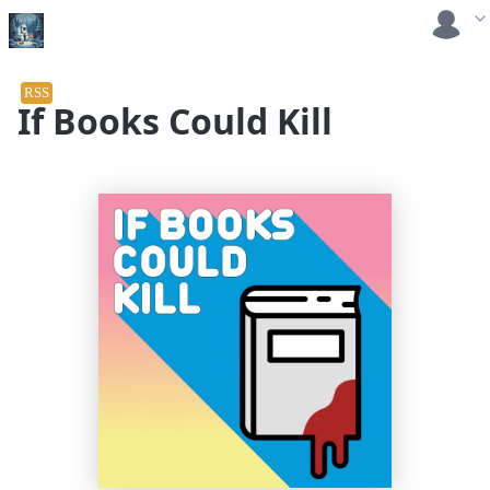
RSS
If Books Could Kill