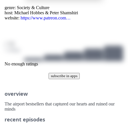
genre:
Society & Culture
host:
Michael Hobbes & Peter Shamshiri
website:
https://www.patreon.com…
/ 10
1 ratings
No enough ratings
subscribe in apps
overview
The airport bestsellers that captured our hearts and ruined our
minds
recent episodes