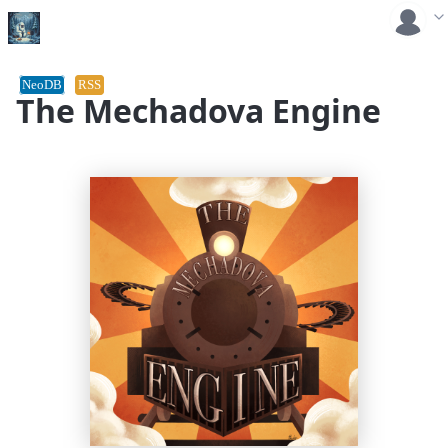
NeoDB
RSS
The Mechadova Engine