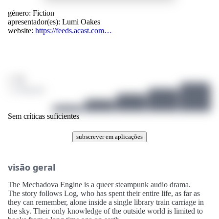
género:
Fiction
apresentador(es):
Lumi Oakes
website:
https://feeds.acast.com…
/ 10
1 avaliações
Sem críticas suficientes
subscrever em aplicações
visão geral
The Mechadova Engine is a queer steampunk audio drama.
The story follows Log, who has spent their entire life, as far as
they can remember, alone inside a single library train carriage in
the sky. Their only knowledge of the outside world is limited to