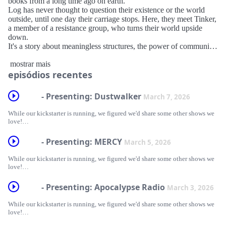
books from a long time ago on earth.
Log has never thought to question their existence or the world
outside, until one day their carriage stops. Here, they meet Tinker,
a member of a resistance group, who turns their world upside
down.
It's a story about meaningless structures, the power of community,
and how knowledge is preserved and retold.
mostrar mais
episódios recentes
Learn more at mechadovapod.com
Follow us
- Presenting: Dustwalker
March 7, 2026
Tumblr: https://www.tumblr.com/blog/mechadova-pod
Bluesky: https://bsky.app/profile/mechadovapod.bsky.social
While our kickstarter is running, we figured we'd share some other shows we
Hosted on Acast. See acast.com/privacy for more information.
love!
DUSTWALKER is a full-cast science-fantasy audio drama about learned
- Presenting: MERCY
March 5, 2026
love, lost (and found) family, and the fight to stay alive under an
authoritarian regime. Featuring two transgender leads, their fragile father-
While our kickstarter is running, we figured we'd share some other shows we
daughter relationship, and their shared hatred of the Calarian Church. Kove,
love!
a teenage mercenary, and Arius, a deceptively powerful politician, form an
uneasy alliance to bring down the leader of an authoritarian theocracy.
MERCY: A Queer Eldritch Western follows Wayne Sawyer, a grizzled jack-
- Presenting: Apocalypse Radio
March 3, 2026
of-all-trades, who helps the folk of Mercy for a mere pittance. When he meets
Dustwalker is a great new show currently releasing its first season wherever
the bizarre and enigmatic academic, Doctor Daisy Gray, they are both thrust
you get your podcasts. It features a diverse cast of characters, talented voice
While our kickstarter is running, we figured we'd share some other shows we
into dangers beyond human comprehension.
actors, and is created by Bren McQuillan. It is absolutely worth a listen!
love!
Strange Kind Studios never fails to deliver on quality. Sound design, writing,