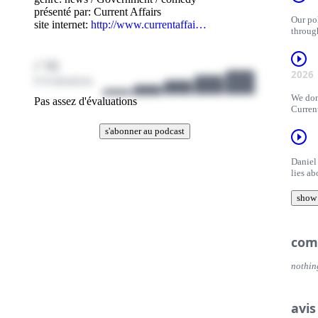
présenté par:
Current Affairs
Our pol
site internet:
http://www.currentaffai…
throug
/ 10
2026
0 évaluations
We don
Pas assez d'évaluations
Curren
s'abonner au podcast
Daniel
lies a
editor
discus
show
They re
his ide
com
nothin
avis