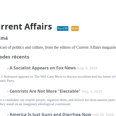
rrent Affairs
NeoDB
RSS
umé
ast of politics and culture, from the editors of Current Affairs magazin
odes récents
- A Socialist Appears on Fox News
Aug. 6, 2026
 J. Robinson appears on The Will Cain Show to discuss socialism and the future of 
atic Party.
- Centrists Are Not More "Electable"
Aug. 4, 2026
r a candidate can inspire people, organize them, and deliver for them matters more
they stand on an imaginary ideological continuum.
- America Is Just Guns and Diarrhea Now
July 28, 2026