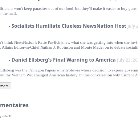
iticians won't keep parasites out of our food, but they'll make it easier to buy guns
h the mail.
- Socialists Humiliate Clueless NewsNation Host
July 
’t think NewsNation’s Katie Pavlich knew what she was getting into when she invi
t Affairs Editor-in-Chief Nathan J. Robinson and Monte Mader on to debate sociali
- Daniel Ellsberg's Final Warning to America
July 23, 2
 Ellsberg was the Pentagon Papers whistleblower whose decision to expose govern
bout the Vietnam War changed American history. In this conversation with Current Af
 in chief Nathan J. Robinson, Michael Ellsberg, Jan R. Thomas, and Robert Ellsberg
s Truth and Consequence, a new collection of Ellsberg's previously unpublished wri
 more
flect on his thinking about nuclear war, conscience, patriotism, civil resistance, a
as remain as relevant today as ever.
mentaires
g more.