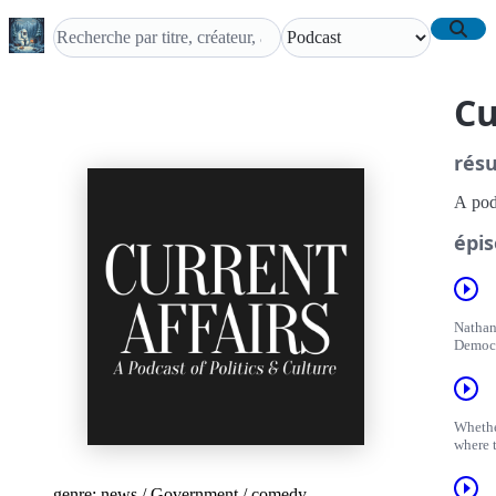
Cu
rés
A podc
épis
Nathan
Democr
Whethe
where 
genre:
news
/
Government
/
comedy