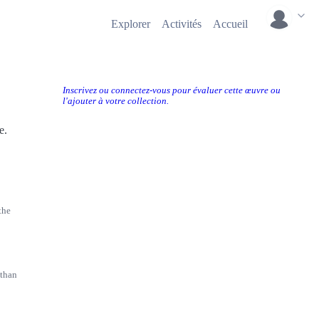
Explorer
Activités
Accueil
Inscrivez ou connectez-vous pour évaluer cette œuvre ou
l'ajouter à votre collection.
e.
the
 than