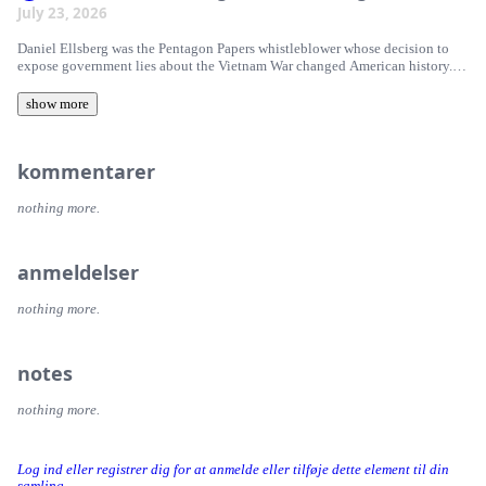
July 23, 2026
Daniel Ellsberg was the Pentagon Papers whistleblower whose decision to
expose government lies about the Vietnam War changed American history. In
this conversation with Current Affairs editor in chief Nathan J. Robinson,
Michael Ellsberg, Jan R. Thomas, and Robert Ellsberg discuss Truth and
show more
Consequence, a new collection of Ellsberg's previously unpublished
writings. They reflect on his thinking about nuclear war, conscience,
patriotism, civil resistance, and why his ideas remain as relevant today as
kommentarer
ever.
nothing more.
anmeldelser
nothing more.
notes
nothing more.
Log ind eller registrer dig for at anmelde eller tilføje dette element til din