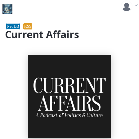
NeoDB
RSS
Current Affairs