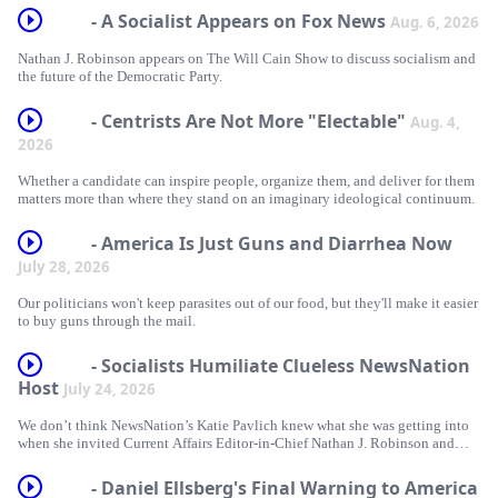
- A Socialist Appears on Fox News
Aug. 6, 2026
Nathan J. Robinson appears on The Will Cain Show to discuss socialism and
the future of the Democratic Party.
- Centrists Are Not More "Electable"
Aug. 4,
2026
Whether a candidate can inspire people, organize them, and deliver for them
matters more than where they stand on an imaginary ideological continuum.
- America Is Just Guns and Diarrhea Now
July 28, 2026
Our politicians won't keep parasites out of our food, but they'll make it easier
to buy guns through the mail.
- Socialists Humiliate Clueless NewsNation
Host
July 24, 2026
We don’t think NewsNation’s Katie Pavlich knew what she was getting into
when she invited Current Affairs Editor-in-Chief Nathan J. Robinson and
Monte Mader on to debate socialism.
- Daniel Ellsberg's Final Warning to America