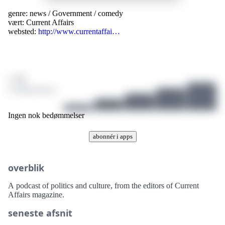
genre:
news
/
Government
/
comedy
vært:
Current Affairs
websted:
http://www.currentaffai…
/ 10
0 bedømmelser
Ingen nok bedømmelser
abonnér i apps
overblik
A podcast of politics and culture, from the editors of Current
Affairs magazine.
seneste afsnit