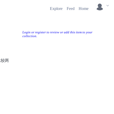
Explore
Feed
Home
Login or register to review or add this item to your
collection.
比较两