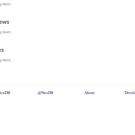
g more.
iews
g more.
es
g more.
iceDB
@NeoDB
About
Devel