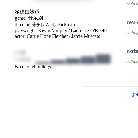
nothin
希德姐妹帮
genre:
音乐剧
rev
director:
未知
/
Andy Fickman
playwright:
Kevin Murphy
/
Laurence O'Keefe
nothin
actor:
Carrie Hope Fletcher
/
Jamie Muscato
not
/ 10
1 ratings
nothin
No enough ratings
@N