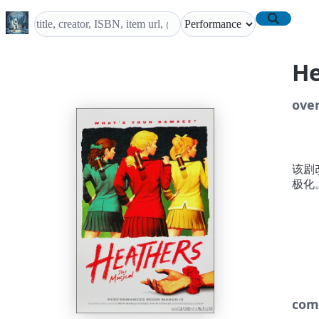
H
ove
该剧改
极化
com