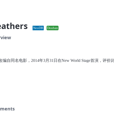
eathers
NeoDB
Douban
rview
编自同名电影，2014年3月31日在New World Stage首演，评价
。
ments