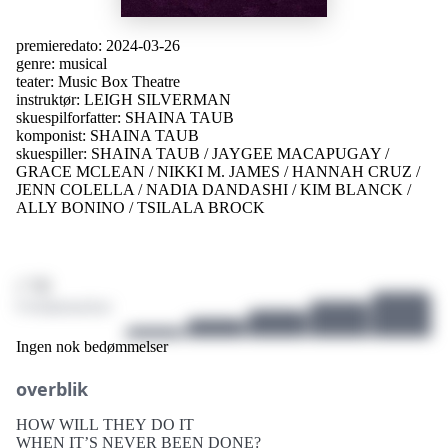
premieredato:
2024-03-26
genre:
musical
teater:
Music Box Theatre
instruktør:
LEIGH SILVERMAN
skuespilforfatter:
SHAINA TAUB
komponist:
SHAINA TAUB
skuespiller:
SHAINA TAUB
/
JAYGEE MACAPUGAY
/
GRACE MCLEAN
/
NIKKI M. JAMES
/
HANNAH CRUZ
/
JENN COLELLA
/
NADIA DANDASHI
/
KIM BLANCK
/
ALLY BONINO
/
TSILALA BROCK
/ 10
0 bedømmelser
Ingen nok bedømmelser
overblik
HOW WILL THEY DO IT
WHEN IT’S NEVER BEEN DONE?