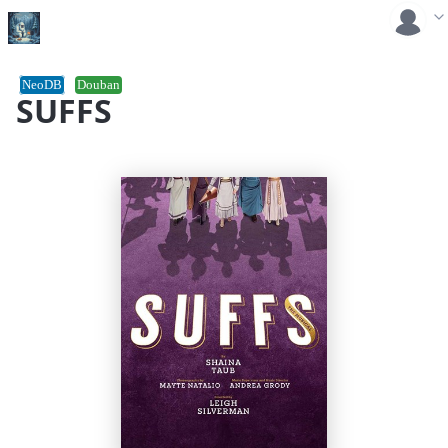
NeoDB
Douban
SUFFS