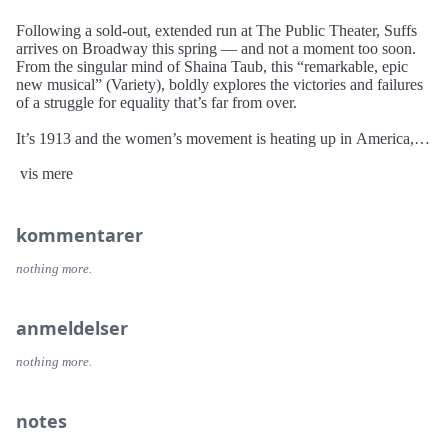
Following a sold-out, extended run at The Public Theater, Suffs
arrives on Broadway this spring — and not a moment too soon.
From the singular mind of Shaina Taub, this “remarkable, epic
new musical” (Variety), boldly explores the victories and failures
of a struggle for equality that’s far from over.
It’s 1913 and the women’s movement is heating up in America,
anchored by the suffragists — “Suffs,” as they call themselves —
vis mere
and their relentless pursuit of the right to vote. Reaching across
and against generational, racial, and class divides, these brilliant,
flawed women entertain and inspire us with the story of their
hard-won victory in an ongoing fight. So much has changed since
kommentarer
the passing of the Nineteenth Amendment over a century ago,
and yet we’re reminded sometimes we need to look back, in order
nothing more.
to march fearlessly into the future.
anmeldelser
nothing more.
notes