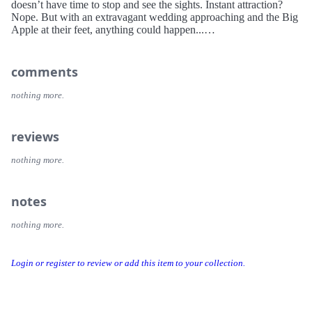
doesn’t have time to stop and see the sights. Instant attraction?
Nope. But with an extravagant wedding approaching and the Big
Apple at their feet, anything could happen...
comments
nothing more.
reviews
nothing more.
notes
nothing more.
Login or register to review or add this item to your collection.