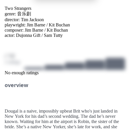
Two Strangers
genre:
音乐剧
director:
Tim Jackson
playwright:
Jim Barne
/
Kit Buchan
composer:
Jim Barne
/
Kit Buchan
actor:
Dujonna Gift
/
Sam Tutty
/ 10
2 ratings
No enough ratings
overview
Dougal is a naive, impossibly upbeat Brit who's just landed in
New York for his dad’s second wedding. The dad he’s never
known. Waiting for him at the airport is Robin, the sister of the
bride. She’s a native New Yorker, she’s late for work, and she