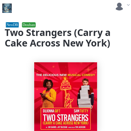
NeoDB
Douban
Two Strangers (Carry a
Cake Across New York)