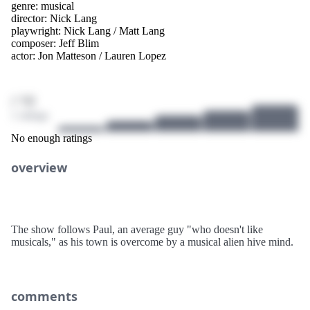
genre:
musical
director:
Nick Lang
playwright:
Nick Lang
/
Matt Lang
composer:
Jeff Blim
actor:
Jon Matteson
/
Lauren Lopez
/ 10
1 ratings
No enough ratings
overview
The show follows Paul, an average guy "who doesn't like
musicals," as his town is overcome by a musical alien hive mind.
comments