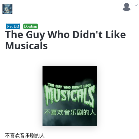
NeoDB
Douban
The Guy Who Didn't Like
Musicals
不喜欢音乐剧的人