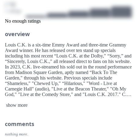
/ 10
1 ratings
No enough ratings
overview
Louis C.K. is a six-time Emmy Award and three-time Grammy
Award winner. He has released over ten stand up specials
including his most recent “Louis C.K. at the Dolby," “Sorry,” and
“Sincerely, Louis C.K.," all released direct to fans on his website.
In 2023, C.K. live-streamed his sold out in the round performance
from Madison Square Garden, aptly named “Back To The
Garden," through his website. Previous specials include
“Shameless," "Chewed Up," “Hilarious," "Word - Live at
Carnegie Hall" (audio), "Live at the Beacon Theater," "Oh My
God," "Live at the Comedy Store," and "Louis C.K. 2017." C.K.
is the creator, writer, director, and star of the Peabody Award
show more
winning shows “Louie" and "Horace and Pete." C.K. also co-
wrote, directed, and appeared in the feature film “Fourth of July,”
released in theaters nationwide in July 2022. In January 2015, he
became the first comedian to sell out Madison Square Garden
comments
three times for the same tour.
nothing more.