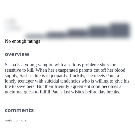
/ 10
3 ratings
No enough ratings
overview
Sasha is a young vampire with a serious problem: she's too
sensitive to kill. When her exasperated parents cut off her blood
supply, Sasha's life is in jeopardy. Luckily, she meets Paul, a
lonely teenager with suicidal tendencies who is willing to give his
life to save hers. But their friendly agreement soon becomes a
nocturnal quest to fulfill Paul's last wishes before day breaks.
comments
nothing more.