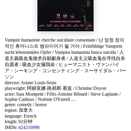
Vampire humaniste cherche suicidaire consentant
/
난 엄청 창의
적인 휴머니스트 뱀파이어가 될 거야
/
Feinfühlige Vampirin
sucht lebensmüdes Opfer
/
Vampira humanista busca suicida
/
人
道主義吸血鬼徵求自願獻身者
/
人道主义吸血鬼在寻找自杀
自愿者
/
吸血少女攞我命
/
ヒューマニスト・ヴァンパイ
ア・シーキング・コンセンティング・スーサイダル・パー
ソン
director:
Ariane Louis-Seize
playwright:
阿丽亚娜·路易斯·塞兹
/
Christine Doyon
actor:
Sara Montpetit
/
Félix-Antoine Bénard
/
Steve Laplante
/
Sophie Cadieux
/
Noémie O'Farrell
…
genre:
comedy
/
horror
region:
加拿大
language:
French
length: 92分钟
IMDb:
tt24216998