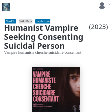
NeoDB
WikiData
Skybridge
Humanist Vampire
(2023)
Seeking Consenting
Suicidal Person
Vampire humaniste cherche suicidaire consentant