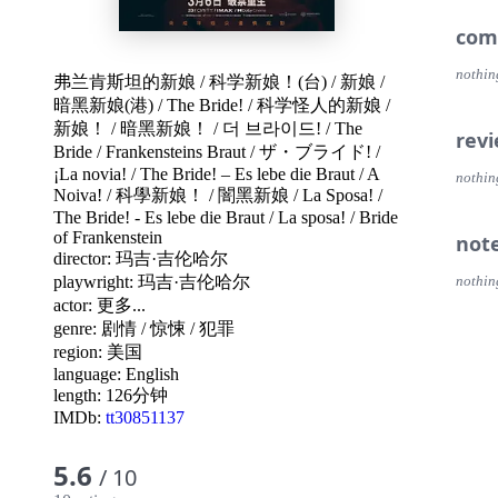
com
nothin
弗兰肯斯坦的新娘
/
科学新娘！(台)
/
新娘
/
暗黑新娘(港)
/
The Bride!
/
科学怪人的新娘
/
新娘！
/
暗黑新娘！
/
더 브라이드!
/
The
rev
Bride
/
Frankensteins Braut
/
ザ・ブライド!
/
¡La novia!
/
The Bride! – Es lebe die Braut
/
A
nothin
Noiva!
/
科學新娘！
/
闇黑新娘
/
La Sposa!
/
The Bride! - Es lebe die Braut
/
La sposa!
/
Bride
of Frankenstein
not
director:
玛吉·吉伦哈尔
playwright:
玛吉·吉伦哈尔
nothin
actor:
更多...
genre:
剧情
/
惊悚
/
犯罪
region:
美国
language:
English
length: 126分钟
IMDb:
tt30851137
5.6
/ 10