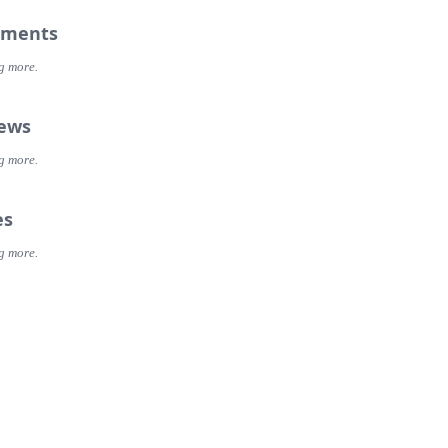
ments
g more.
iews
g more.
es
g more.