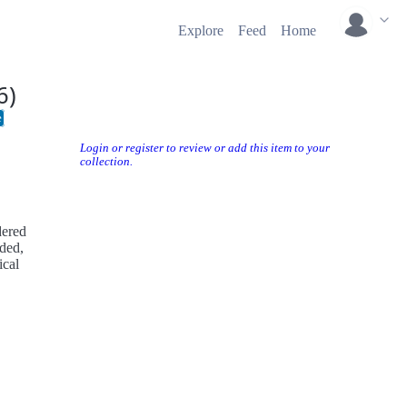
Explore
Feed
Home
6)
e
Login or register to review or add this item to your
collection.
dered
ded,
ical