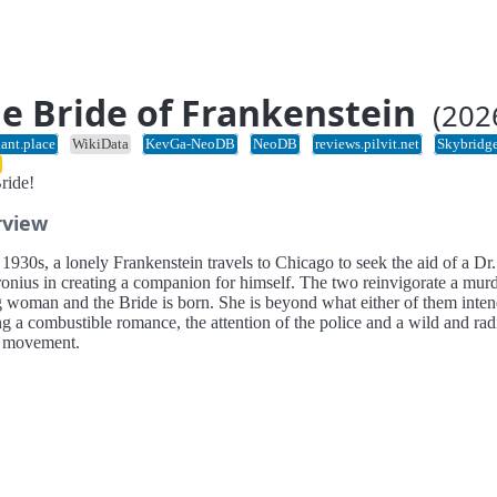
e Bride of Frankenstein
(202
ant.place
WikiData
KevGa-NeoDB
NeoDB
reviews.pilvit.net
Skybridg
ride!
rview
 1930s, a lonely Frankenstein travels to Chicago to seek the aid of a Dr.
onius in creating a companion for himself. The two reinvigorate a mur
 woman and the Bride is born. She is beyond what either of them inten
ng a combustible romance, the attention of the police and a wild and rad
l movement.