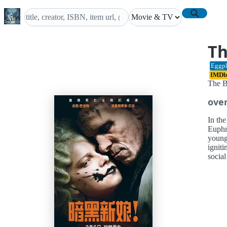
Th
Eggpl
IMDb
The B
ove
In the
Euphr
young
igniti
socia