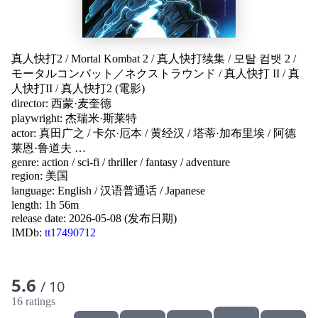
真人快打2
/
Mortal Kombat 2
/
真人快打续集
/
모탈 컴뱃 2
/
モータルコンバット／ネクストラウンド
/
真人快打 II
/
真
人快打II
/
真人快打2 (電影)
director:
西蒙·麦奎德
playwright:
杰瑞米·斯莱特
actor:
真田广之
/
卡尔·厄本
/
黄经汉
/
塔蒂·加布里埃
/
阿德
莱恩·鲁道夫
…
genre:
action
/
sci-fi
/
thriller
/
fantasy
/
adventure
region:
美国
language:
English
/
汉语普通话
/
Japanese
length: 1h 56m
release date:
2026-05-08 (发布日期)
IMDb:
tt17490712
5.6
/ 10
16 ratings