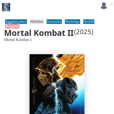
Eggplant.place
WikiData
Fantastika
Skybridge
NeoDB
Bangumi
Mortal Kombat II
(2025)
Mortal Kombat 2