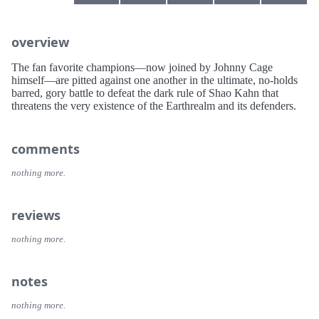
overview
The fan favorite champions—now joined by Johnny Cage
himself—are pitted against one another in the ultimate, no-holds
barred, gory battle to defeat the dark rule of Shao Kahn that
threatens the very existence of the Earthrealm and its defenders.
comments
nothing more.
reviews
nothing more.
notes
nothing more.