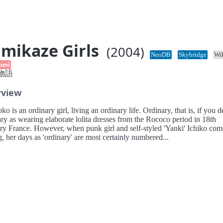
mikaze Girls
(2004)
NeoDB
Skybridge
Wi
umi
物語
rview
 is an ordinary girl, living an ordinary life. Ordinary, that is, if you d
ry as wearing elaborate lolita dresses from the Rococo period in 18th
ry France. However, when punk girl and self-styled 'Yanki' Ichiko com
g, her days as 'ordinary' are most certainly numbered...