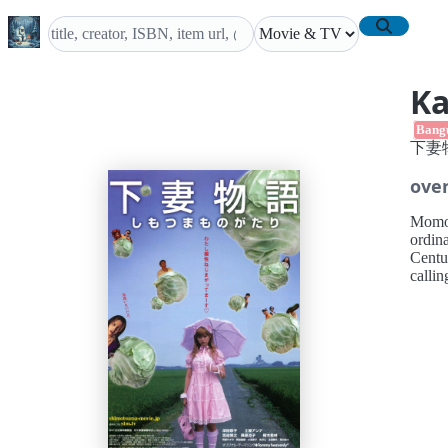
Ka
Bang
下妻
ove
Momoko
ordina
Centu
callin