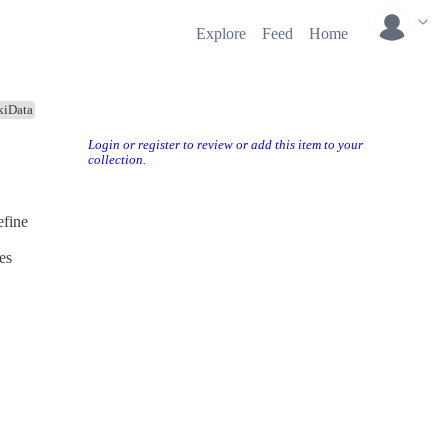
Explore
Feed
Home
kiData
Login or register to review or add this item to your
collection.
efine
es