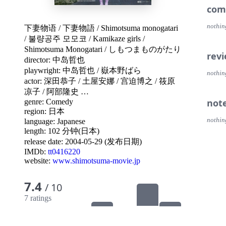
com
nothin
下妻物语
/
下妻物語
/
Shimotsuma monogatari
/
불량공주 모모코
/
Kamikaze girls
/
Shimotsuma Monogatari
/
しもつまものがたり
rev
director:
中岛哲也
playwright:
中岛哲也
/
嶽本野ばら
nothin
actor:
深田恭子
/
土屋安娜
/
宫迫博之
/
筱原
凉子
/
阿部隆史
…
not
genre:
Comedy
region:
日本
nothin
language:
Japanese
length: 102 分钟(日本)
release date:
2004-05-29 (发布日期)
IMDb:
tt0416220
website:
www.shimotsuma-movie.jp
7.4
/ 10
7 ratings