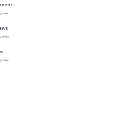
ments
g more.
iews
g more.
es
g more.