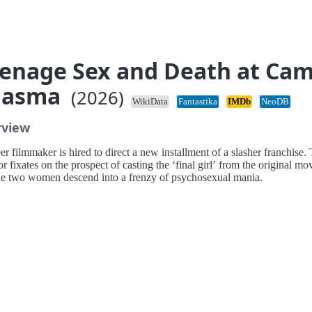
enage Sex and Death at Ca
iasma
(2026)
WikiData
Fantastika
IMDb
NeoDB
rview
r filmmaker is hired to direct a new installment of a slasher franchise.
or fixates on the prospect of casting the ‘final girl’ from the original mo
he two women descend into a frenzy of psychosexual mania.