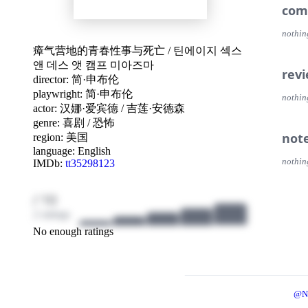
com
nothin
瘴气营地的青春性事与死亡
/
틴에이지 섹스
앤 데스 앳 캠프 미아즈마
rev
director:
简·申布伦
playwright:
简·申布伦
nothin
actor:
汉娜·爱宾德
/
吉莲·安德森
genre:
喜剧
/
恐怖
not
region:
美国
language:
English
nothin
IMDb:
tt35298123
/ 10
2 ratings
No enough ratings
@N