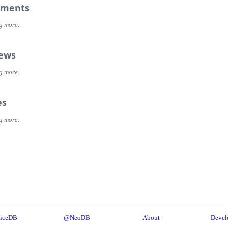
ments
g more.
iews
g more.
es
g more.
iceDB
@NeoDB
About
Devel