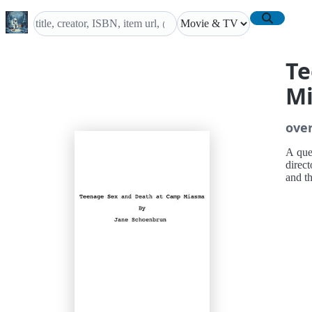
Te
M
ove
A quee
direct
and t