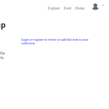
Explore
Feed
Home
mp
Login or register to review or add this item to your
collection.
 The
vie,