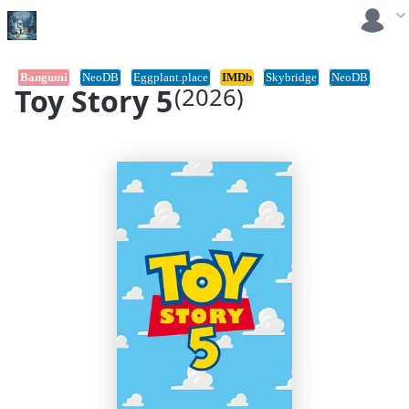
Bangumi
NeoDB
Eggplant.place
IMDb
Skybridge
NeoDB
Toy Story 5
(2026)