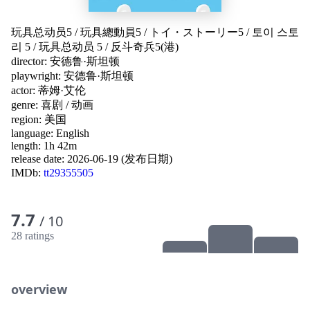
玩具总动员5
/
玩具總動員5
/
トイ・ストーリー5
/
토이 스토
리 5
/
玩具总动员 5
/
反斗奇兵5(港)
director:
安德鲁·斯坦顿
playwright:
安德鲁·斯坦顿
actor:
蒂姆·艾伦
genre:
喜剧
/
动画
region:
美国
language:
English
length: 1h 42m
release date:
2026-06-19 (发布日期)
IMDb:
tt29355505
7.7
/ 10
28 ratings
overview