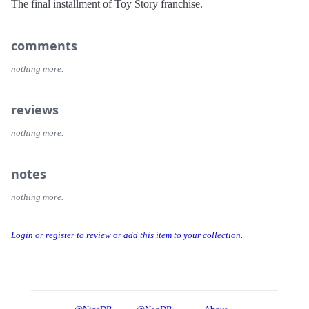
The final installment of Toy Story franchise.
comments
nothing more.
reviews
nothing more.
notes
nothing more.
Login or register to review or add this item to your collection.