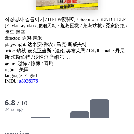
직장상사 길들이기
/
HELP/復讐島
/
Socorro!
/
SEND HELP
(Enviad ayuda)
/
腦細天劫
/
荒島囚救
/
荒岛求救
/
冤家路绝
/
샌드 헬프
director:
萨姆·莱米
playwright:
达米安·香农
/
马克·斯威夫特
actor:
瑞秋·麦克亚当斯
/
迪伦·奥布莱恩
/
Edyll Ismail
/
丹尼
斯·海斯伯特
/
沙维尔·塞缪尔
…
genre:
恐怖
/
惊悚
/
喜剧
region:
美国
language:
English
IMDb:
tt8036976
6.8
/ 10
24 ratings
overview