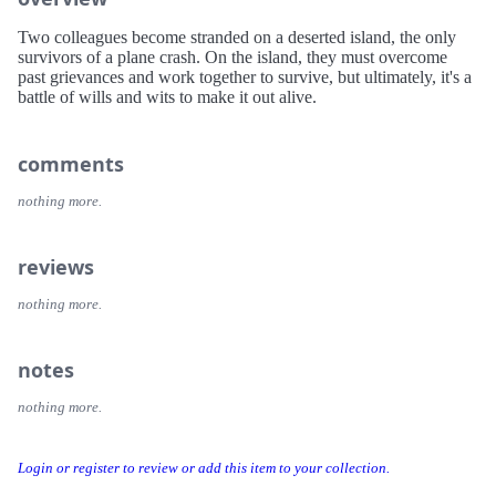
Two colleagues become stranded on a deserted island, the only
survivors of a plane crash. On the island, they must overcome
past grievances and work together to survive, but ultimately, it's a
battle of wills and wits to make it out alive.
comments
nothing more.
reviews
nothing more.
notes
nothing more.
Login or register to review or add this item to your collection.