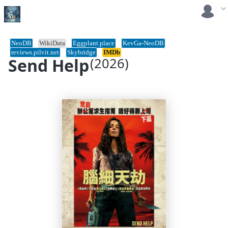
NeoDB
WikiData
Eggplant.place
KevGa-NeoDB
reviews.pilvit.net
Skybridge
IMDb
Send Help
(2026)