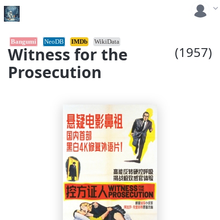
Bangumi
NeoDB
IMDb
WikiData
Witness for the
(1957)
Prosecution