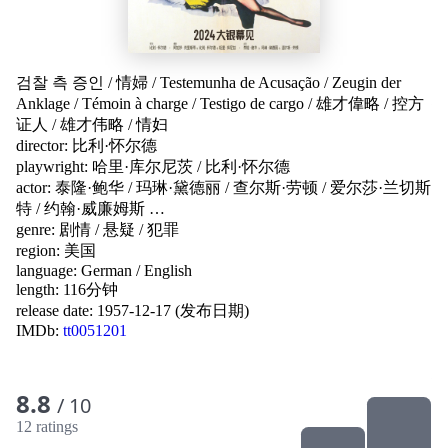
검찰 측 증인
/
情婦
/
Testemunha de Acusação
/
Zeugin der
Anklage
/
Témoin à charge
/
Testigo de cargo
/
雄才偉略
/
控方
证人
/
雄才伟略
/
情妇
director:
比利·怀尔德
playwright:
哈里·库尔尼茨
/
比利·怀尔德
actor:
泰隆·鲍华
/
玛琳·黛德丽
/
查尔斯·劳顿
/
爱尔莎·兰切斯
特
/
约翰·威廉姆斯
…
genre:
剧情
/
悬疑
/
犯罪
region:
美国
language:
German
/
English
length: 116分钟
release date:
1957-12-17 (发布日期)
IMDb:
tt0051201
8.8
/ 10
12 ratings