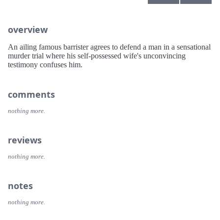
overview
An ailing famous barrister agrees to defend a man in a sensational
murder trial where his self-possessed wife's unconvincing
testimony confuses him.
comments
nothing more.
reviews
nothing more.
notes
nothing more.