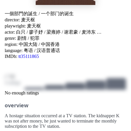
一個部門的誕生
/
一个部门的诞生
director:
麦天枢
playwright:
麦天枢
actor:
白只
/
廖子妤
/
梁雍婷
/
谢君豪
/
麦沛东
…
genre:
剧情
/
犯罪
region:
中国大陆
/
中国香港
language:
粤语
/
汉语普通话
IMDb:
tt35111865
/ 10
4 ratings
No enough ratings
overview
A hostage situation occurred at a TV station. The kidnapper K
was not after money, he just wanted to terminate the monthly
subscription to the TV station.