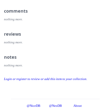
comments
nothing more.
reviews
nothing more.
notes
nothing more.
Login or register to review or add this item to your collection.
@NiceDB
@NeoDB
About