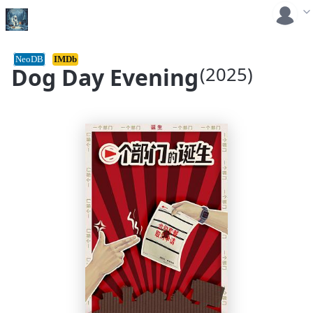
NeoDB
IMDb
Dog Day Evening
(2025)