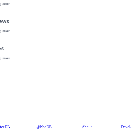
g more.
iews
g more.
es
g more.
iceDB
@NeoDB
About
Devel