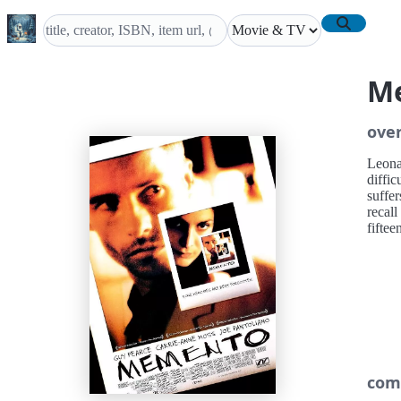
M
ove
Leona
diffic
suffe
recal
fiftee
com