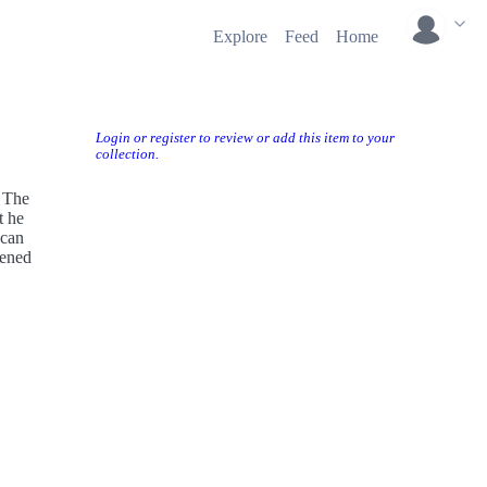
Explore
Feed
Home
Login or register to review or add this item to your
collection.
 The
t he
 can
pened