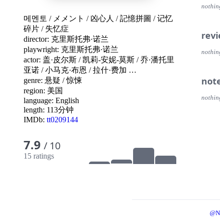
nothin
메멘토
/
メメント
/
凶心人
/
記憶拼圖
/
记忆
碎片
/
失忆症
rev
director:
克里斯托弗·诺兰
playwright:
克里斯托弗·诺兰
nothin
actor:
盖·皮尔斯
/
凯莉-安妮-莫斯
/
乔·潘托里
亚诺
/
小马克·布恩
/
拉什·费加
…
not
genre:
悬疑
/
惊悚
region:
美国
nothin
language:
English
length: 113分钟
IMDb:
tt0209144
7.9
/ 10
15 ratings
@N