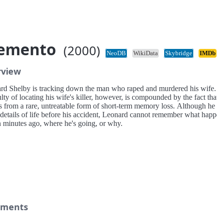
emento
(2000)
NeoDB
WikiData
Skybridge
IMDb
rview
rd Shelby is tracking down the man who raped and murdered his wife.
ulty of locating his wife's killer, however, is compounded by the fact tha
rs from a rare, untreatable form of short-term memory loss. Although he
l details of life before his accident, Leonard cannot remember what hap
n minutes ago, where he's going, or why.
ments