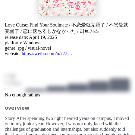
Love Curse: Find Your Soulmate
/
不恋爱就完蛋了
/
不戀愛就
完蛋了
/
恋に落ちるしかなかった
/
러브커스
release date: April 19, 2025
platform:
Windows
genre:
rpg
/
visual-novel
website:
https://weibo.com/u/772…
/ 10
2 ratings
No enough ratings
overview
Story After spending two light-hearted years on campus, I moved
on to my junior year. However, I was not only faced with the
challenges of graduation and internships, but also suddenly told
that I must find my destined soulmate soon, or else I would perish