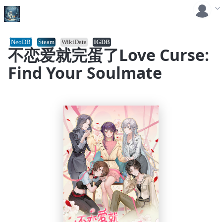
NeoDB
Steam
WikiData
IGDB
不恋爱就完蛋了Love Curse:
Find Your Soulmate