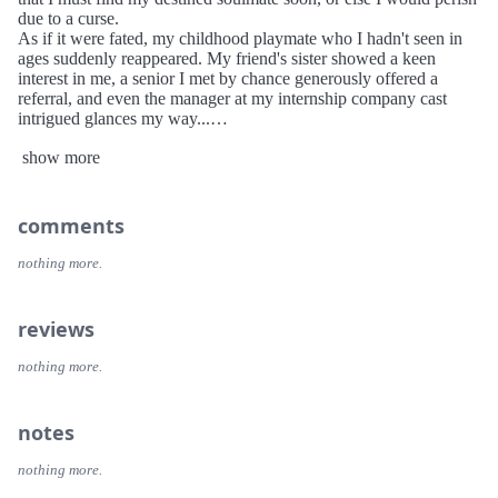
due to a curse.
As if it were fated, my childhood playmate who I hadn't seen in
ages suddenly reappeared. My friend's sister showed a keen
interest in me, a senior I met by chance generously offered a
referral, and even the manager at my internship company cast
intrigued glances my way...
Who among them is my fated one, and who has an axe to grind?
show more
Hesitantly, I move forward, trying to find answers in the fog...
Characters
Selene Yan (First name can be customized)
Protagonist, a junior majoring in management at Bincheng
comments
University, is struggling with internship and employment.
She is always sensitive to other’s emotion with gentle and
nothing more.
considerate personality, thus favored by those close to her.
Nyx Xia
reviews
The playmate in childhood, had arranged marriage with
protagonist before birth, which was canceled because they were
nothing more.
of the same gender. Several years after, they meet again.
She has cheerful personality, but sometimes she can be a bit
somber.
notes
Irisa Wen
nothing more.
The senior, the president of Student Council, provides protagonist