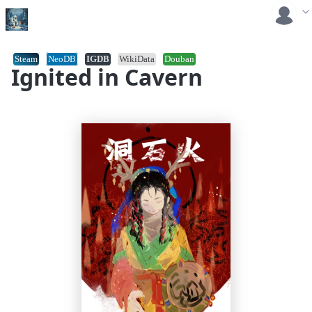
Steam
NeoDB
IGDB
WikiData
Douban
Ignited in Cavern