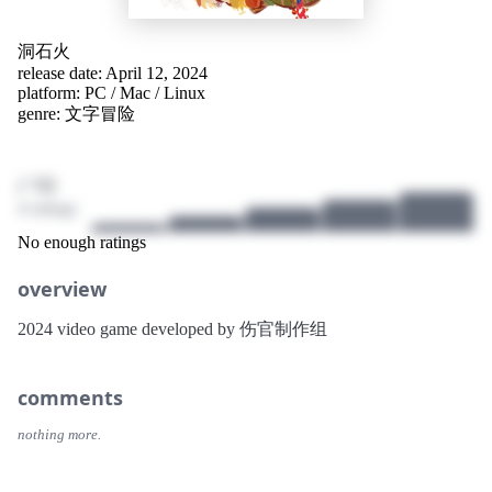
洞石火
release date: April 12, 2024
platform:
PC
/
Mac
/
Linux
genre:
文字冒险
/ 10
4 ratings
No enough ratings
overview
2024 video game developed by 伤官制作组
comments
nothing more.