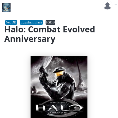
NeoDB
Eggplant.place
IGDB
Halo: Combat Evolved
Anniversary