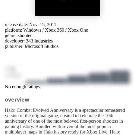
release date: Nov. 15, 2011
platform:
Windows
/
Xbox 360
/
Xbox One
genre:
shooter
developer:
343 Industries
publisher:
Microsoft Studios
/ 10
2 ratings
No enough ratings
overview
Halo: Combat Evolved Anniversary is a spectacular remastered
version of the original game, created to celebrate the 10th
anniversary of one of the most beloved first-person shooters in
gaming history. Bundled with seven of the most popular
multiplayer maps in Halo history ready for Xbox Live, Halo: