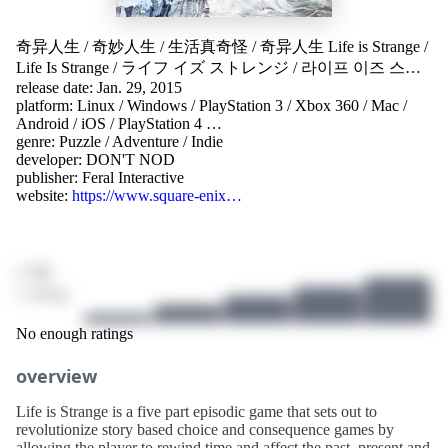
奇异人生
/
奇妙人生
/
生活真奇怪
/
奇异人生 Life is Strange
/
Life Is Strange
/
ライフ イズ ストレンジ
/
라이프 이즈 스트
release date: Jan. 29, 2015
레인지
/
Life is Strange - Episode 1
platform:
Linux
/
Windows
/
PlayStation 3
/
Xbox 360
/
Mac
/
Android
/
iOS
/
PlayStation 4
…
genre:
Puzzle
/
Adventure
/
Indie
developer:
DON'T NOD
publisher:
Feral Interactive
website:
https://www.square-enix…
/ 10
2 ratings
No enough ratings
overview
Life is Strange is a five part episodic game that sets out to
revolutionize story based choice and consequence games by
allowing the player to rewind time and affect the past, present and