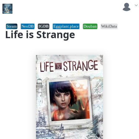
Steam
NeoDB
IGDB
Eggplant.place
Douban
WikiData
Life is Strange