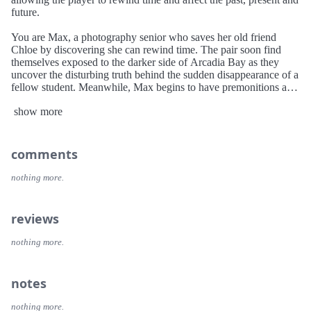
future.
You are Max, a photography senior who saves her old friend
Chloe by discovering she can rewind time. The pair soon find
themselves exposed to the darker side of Arcadia Bay as they
uncover the disturbing truth behind the sudden disappearance of a
fellow student. Meanwhile, Max begins to have premonitions as
she struggles to understand the implications of her power. She
show more
must quickly learn that changing the past can sometimes lead to a
devastating future.
comments
nothing more.
reviews
nothing more.
notes
nothing more.