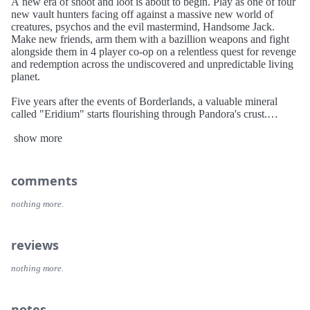
A new era of shoot and loot is about to begin. Play as one of four
new vault hunters facing off against a massive new world of
creatures, psychos and the evil mastermind, Handsome Jack.
Make new friends, arm them with a bazillion weapons and fight
alongside them in 4 player co-op on a relentless quest for revenge
and redemption across the undiscovered and unpredictable living
planet.
Five years after the events of Borderlands, a valuable mineral
called "Eridium" starts flourishing through Pandora's crust.
Handsome Jack, the leader of the Hyperion Corporation, secures
show more
this new resource and uses it to rule over Pandora with an iron
fist. Meanwhile, rumors of an even larger Vault hidden on
Pandora spread across the galaxy, drawing a new group of Vault
Hunters to the planet in search of it.
comments
nothing more.
reviews
nothing more.
notes