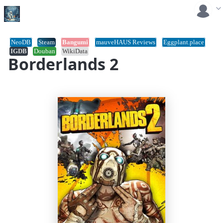
NeoDB
Steam
Bangumi
mauveHAUS Reviews
Eggplant.place
IGDB
Douban
WikiData
Borderlands 2