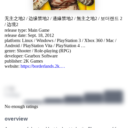
无主之地2
/
边缘禁地2
/
邊緣禁地2
/
無主之地2
/
보더랜드 2
/
边境2
release type: Main Game
release date: Sept. 18, 2012
platform:
Linux
/
Windows
/
PlayStation 3
/
Xbox 360
/
Mac
/
Android
/
PlayStation Vita
/
PlayStation 4
…
genre:
Shooter
/
Role-playing (RPG)
developer:
Gearbox Software
publisher:
2K Games
website:
https://borderlands.2k.…
/ 10
0 ratings
No enough ratings
overview