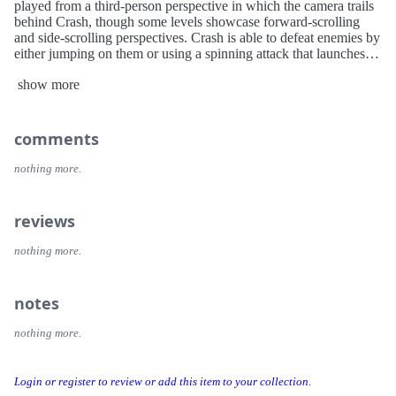
played from a third-person perspective in which the camera trails
behind Crash, though some levels showcase forward-scrolling
and side-scrolling perspectives. Crash is able to defeat enemies by
either jumping on them or using a spinning attack that launches
them.
show more
Dr. Neo Cortex and Dr. Nitrus Brio, two evil doctors determined
to take over the world, create two devices to turn innocent
creatures into genius destroyers of the world. One particular
comments
animal, a Bandicoot, is chosen to be the leader of the pack, but
when the devices fail in their attempts, the animals are turned into
nothing more.
crazy monsters. Only Crash Bandicoot survives with brain intact,
now knowing that Neo Cortex is the real bad guy. Cortex notices
the threat that Crash may cause, and banishes Crash to another
reviews
island. So it is up to Crash to find his way through the islands
monster population and stop Cortex from destroying the world, as
nothing more.
well as saving his girlfriend who is next on the devices list.
notes
nothing more.
Login or register to review or add this item to your collection.