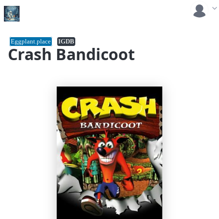
Eggplant.place
IGDB
Crash Bandicoot