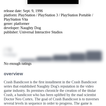
release date: Sept. 9, 1996
platform:
PlayStation
/
PlayStation 3
/
PlayStation Portable
/
PlayStation Vita
genre:
platformer
developer:
Naughty Dog
publisher:
Universal Interactive Studios
/ 10
0 ratings
No enough ratings
overview
Crash Bandicoot is the first installment in the Crash Bandicoot
series that established Naughty Dog's reputation in the video
game industry. Its premises chronicle the creation of the titular
Crash, a bandicoot who has been uplifted by the mad scientist
Doctor Neo Cortex. The goal of Crash Bandicoot is to traverses
several levels in sequence in order to progress. The game is