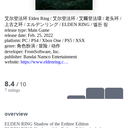
艾尔登法环 Elden Ring
/
艾尔登法环
/
艾爾登法環
/
老头环
/
上古之环
/
エルデンリング
/
ELDEN RING
/
엘든 링
release type: Main Game
release date: Feb. 25, 2022
platform:
PC
/
PS4
/
Xbox One
/
PS5
/
XSX
genre:
角色扮演
/
冒险
/
动作
developer:
FromSoftware, Inc.
publisher:
Bandai Namco Entertainment
website:
https://www.eldenring.c…
8.4
/ 10
7 ratings
overview
ELDEN RING Shadow of the Erdtree Edition