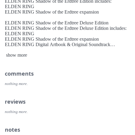
ELDEN RING Shadow of the Erdtree Edition includes:
ELDEN RING
ELDEN RING Shadow of the Erdtree expansion
ELDEN RING Shadow of the Erdtree Deluxe Edition
ELDEN RING Shadow of the Erdtree Deluxe Edition includes:
ELDEN RING
ELDEN RING Shadow of the Erdtree expansion
ELDEN RING Digital Artbook & Original Soundtrack
ELDEN RING Shadow of the Erdtree Artbook & Soundtrack
show more
About the Game THE CRITICALLY ACCLAIMED
FANTASY ACTION RPG
Rise, Tarnished, and be guided by grace to brandish the power of
comments
the Elden Ring. • A Breathtaking World Full of Excitement and
Mystery The Lands Between are part of a vast continent where
nothing more.
magnificent open fields and huge dungeons with complex and
three-dimensional designs are seamlessly connected. As you
explore, the joy of discovering unknown and overwhelming
reviews
threats awaits you.
Mastery of the terrain and knowledge of its secrets can help you
nothing more.
overcome enemies and defeat formidable bosses or lead invading
players into traps.
notes
• Defeat Challenging Foes in Intense Combat Combat in ELDEN