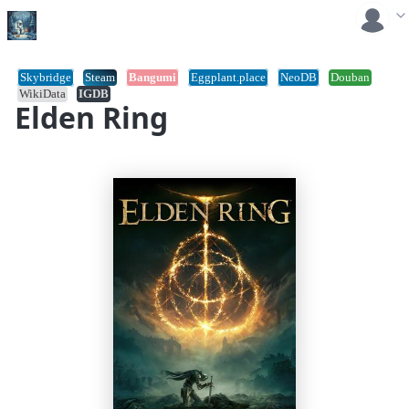
Skybridge
Steam
Bangumi
Eggplant.place
NeoDB
Douban
WikiData
IGDB
Elden Ring