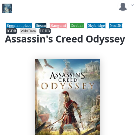
Eggplant.place
Steam
Bangumi
Douban
Skybridge
NeoDB
IGDB
WikiData
IGDB
Assassin's Creed Odyssey