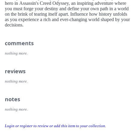
hero in Assassin's Creed Odyssey, an inspiring adventure where
you must forge your destiny and define your own path in a world
on the brink of tearing itself apart. Influence how history unfolds
as you experience a rich and ever-changing world shaped by your
decisions.
comments
nothing more.
reviews
nothing more.
notes
nothing more.
Login or register to review or add this item to your collection.