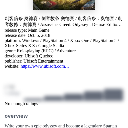
刺客信条 奥德赛
/
刺客教条 奧德賽
/
刺客信条：奥德赛
/
刺
客教條：奧德賽
/
Assassin's Creed: Odyssey - Deluxe Edition
/
release type: Main Game
Assassin's Creed: Odyssey
/
Assassin’s Creed Odyssey
/
アサシ
release date: Oct. 5, 2018
ン クリード オデッセイ
/
어쌔신 크리드 오디세이
/
platform:
Windows
/
PlayStation 4
/
Xbox One
/
PlayStation 5
/
Assassin's Creed® Odyssey
Xbox Series X|S
/
Google Stadia
genre:
Role-playing (RPG)
/
Adventure
developer:
Ubisoft Québec
publisher:
Ubisoft Entertainment
website:
https://www.ubisoft.com…
/ 10
1 ratings
No enough ratings
overview
Write your own epic odyssey and become a legendary Spartan