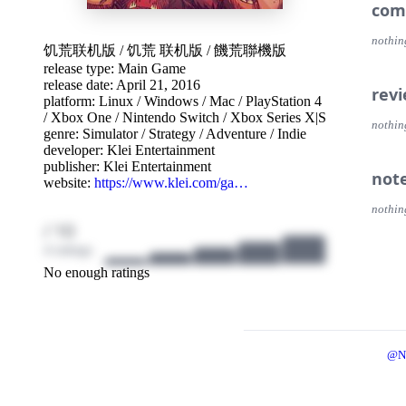
Build
com
Prote
you c
nothin
饥荒联机版
/
饥荒 联机版
/
饑荒聯機版
release type: Main Game
Abou
release date: April 21, 2016
Fight
rev
platform:
Linux
/
Windows
/
Mac
/
PlayStation 4
to th
/
Xbox One
/
Nintendo Switch
/
Xbox Series X|S
nothin
genre:
Simulator
/
Strategy
/
Adventure
/
Indie
Enter
developer:
Klei Entertainment
ancien
publisher:
Klei Entertainment
survi
not
website:
https://www.klei.com/ga…
Coope
nothin
with o
/ 10
Do wha
4 ratings
No enough ratings
@N