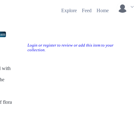
Explore
Feed
Home
eam
Login or register to review or add this item to your
collection.
d with
the
 flora
ps to