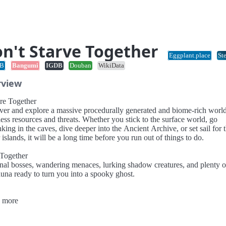
n't Starve Together
Eggplant.place
St
B
Bangumi
IGDB
Douban
WikiData
rview
re Together
ver and explore a massive procedurally generated and biome-rich worl
ess resources and threats. Whether you stick to the surface world, go
king in the caves, dive deeper into the Ancient Archive, or set sail for 
islands, it will be a long time before you run out of things to do.
 Together
nal bosses, wandering menaces, lurking shadow creatures, and plenty of
auna ready to turn you into a spooky ghost.
Together
 more
fields and sow seeds to grow the farm of your dreams. Tend to your cro
our fellow survivors stay fed and ready for the challenges to come.