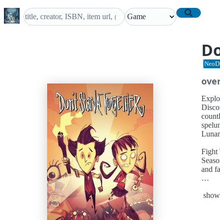
Do
NeoD
ove
Explo
Disco
countl
spelun
Lunar 
Fight
Seaso
and f
Farm 
show
Plow 
help y