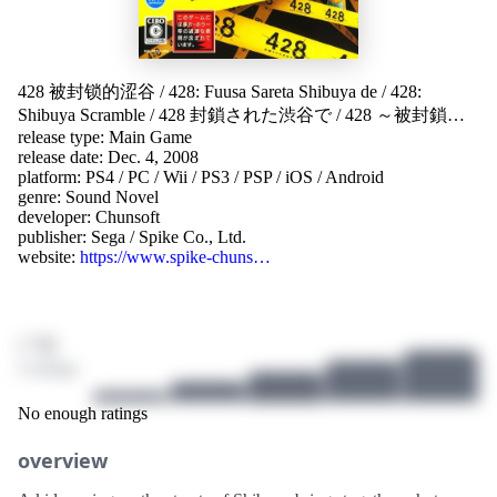
428 被封锁的涩谷
/
428: Fuusa Sareta Shibuya de
/
428:
Shibuya Scramble
/
428 封鎖された渋谷で
/
428 ～被封鎖的
release type: Main Game
澀谷～
/
428：被封鎖的澀谷
/
428：被封锁的涩谷
/
428:
release date: Dec. 4, 2008
Fūsa Sareta Shibuya de
/
428 〜封鎖された渋谷で〜
/
428 ~봉
platform:
PS4
/
PC
/
Wii
/
PS3
/
PSP
/
iOS
/
Android
쇄된 시부야에서~
/
428 ～被封锁的涩谷～
/
428: 被封锁的
genre:
Sound Novel
涩谷
/
428 ～封鎖された渋谷で～
developer:
Chunsoft
publisher:
Sega
/
Spike Co., Ltd.
website:
https://www.spike-chuns…
/ 10
4 ratings
No enough ratings
overview