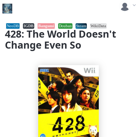
NeoDB
IGDB
Bangumi
Douban
Steam
WikiData
428: The World Doesn't
Change Even So