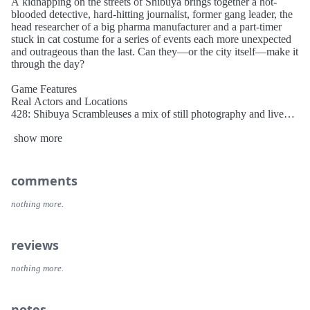
A kidnapping on the streets of Shibuya brings together a hot-
blooded detective, hard-hitting journalist, former gang leader, the
head researcher of a big pharma manufacturer and a part-timer
stuck in cat costume for a series of events each more unexpected
and outrageous than the last. Can they—or the city itself—make it
through the day?
Game Features
Real Actors and Locations
428: Shibuya Scrambleuses a mix of still photography and live
action footage for a cinematic gaming experience that pulls you
show more
on a whirlwind tour of downtown Tokyo.
Tangled Fates
An innocent choice by one character can have disastrous
consequences for another. Unravel the narrative threads, discover
comments
how they tie together and use the JUMP system to move between
scenarios as five stories run in parallel.
nothing more.
Easter Egg Hunt
Sometimes the wrong decision can lead to the right outcome, or at
reviews
least an amusing game over. With over 50 endings, multiple
bonus modes and extra scenarios, there’s more to the city than
nothing more.
there seems.
notes