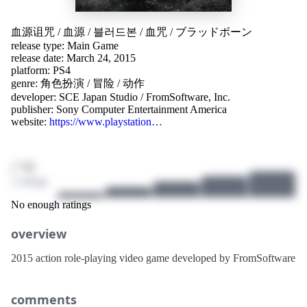
血源诅咒
/
血源
/
블러드본
/
血咒
/
ブラッドボーン
release type: Main Game
release date: March 24, 2015
platform:
PS4
genre:
角色扮演
/
冒险
/
动作
developer:
SCE Japan Studio
/
FromSoftware, Inc.
publisher:
Sony Computer Entertainment America
website:
https://www.playstation…
/ 10
3 ratings
No enough ratings
overview
2015 action role-playing video game developed by FromSoftware
comments