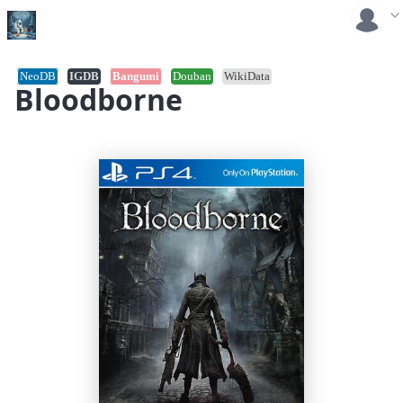
NeoDB
IGDB
Bangumi
Douban
WikiData
Bloodborne