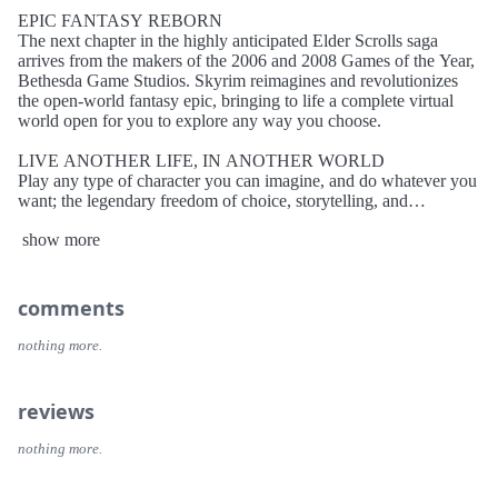
EPIC FANTASY REBORN
The next chapter in the highly anticipated Elder Scrolls saga
arrives from the makers of the 2006 and 2008 Games of the Year,
Bethesda Game Studios. Skyrim reimagines and revolutionizes
the open-world fantasy epic, bringing to life a complete virtual
world open for you to explore any way you choose.
LIVE ANOTHER LIFE, IN ANOTHER WORLD
Play any type of character you can imagine, and do whatever you
want; the legendary freedom of choice, storytelling, and
adventure of The Elder Scrolls is realized like never before.
show more
ALL NEW GRAPHICS AND GAMEPLAY ENGINE
Skyrim’s new game engine brings to life a complete virtual world
with rolling clouds, rugged mountains, bustling cities, lush fields,
comments
and ancient dungeons.
nothing more.
YOU ARE WHAT YOU PLAY
Choose from hundreds of weapons, spells, and abilities. The new
character system allows you to play any way you want and define
reviews
yourself through your actions.
nothing more.
DRAGON RETURN
Battle ancient dragons like you’ve never seen. As Dragonborn,