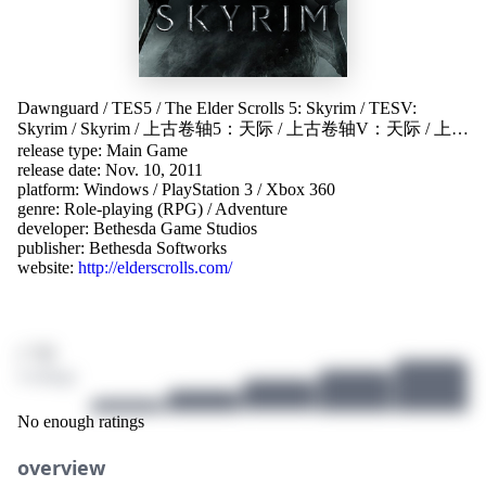
Dawnguard
/
TES5
/
The Elder Scrolls 5: Skyrim
/
TESV:
Skyrim
/
Skyrim
/
上古卷轴5：天际
/
上古卷轴V：天际
/
上古
release type: Main Game
卷軸V：無界天際
/
엘더 스크롤 V: 스카이림
/
上古卷轴5
/
release date: Nov. 10, 2011
上古卷轴V
/
老滚5
platform:
Windows
/
PlayStation 3
/
Xbox 360
genre:
Role-playing (RPG)
/
Adventure
developer:
Bethesda Game Studios
publisher:
Bethesda Softworks
website:
http://elderscrolls.com/
/ 10
4 ratings
No enough ratings
overview