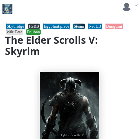
Skybridge
IGDB
Eggplant.place
Steam
NeoDB
Bangumi
WikiData
Douban
The Elder Scrolls V:
Skyrim