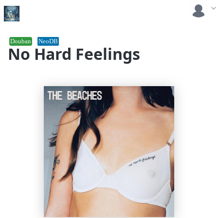
Douban
NeoDB
No Hard Feelings