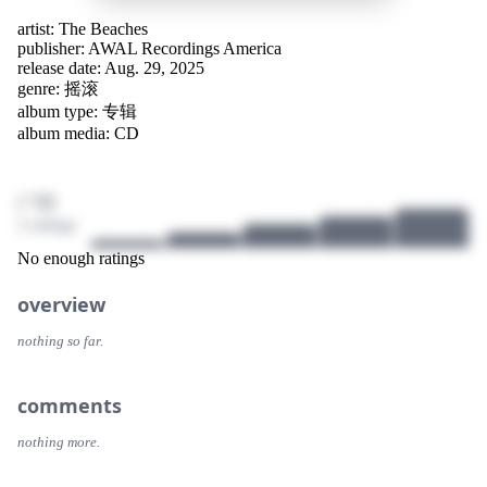
artist:
The Beaches
publisher:
AWAL Recordings America
release date: Aug. 29, 2025
genre:
摇滚
album type: 专辑
album media: CD
/ 10
2 ratings
No enough ratings
overview
nothing so far.
comments
nothing more.