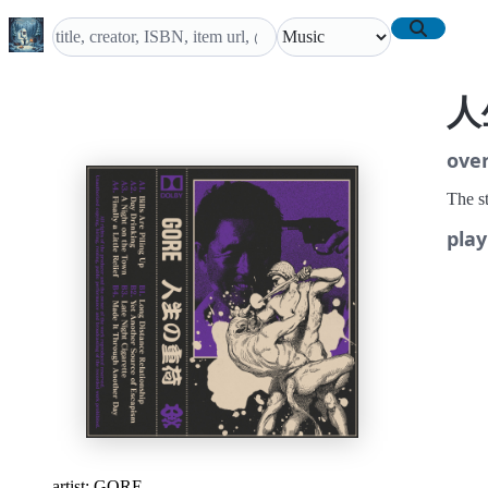
人
ove
The st
play
artist:
GORE