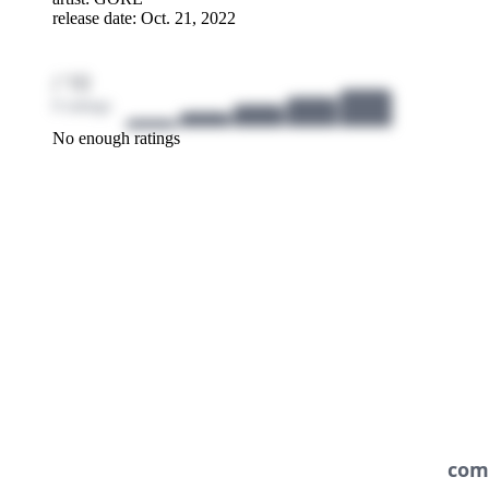
release date: Oct. 21, 2022
/ 10
0 ratings
No enough ratings
com