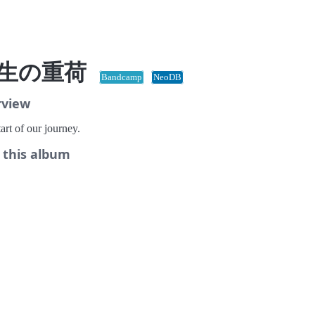
生の重荷
Bandcamp
NeoDB
rview
art of our journey.
 this album