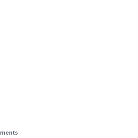
ments