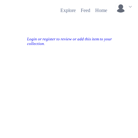
Explore
Feed
Home
Login or register to review or add this item to your
collection.