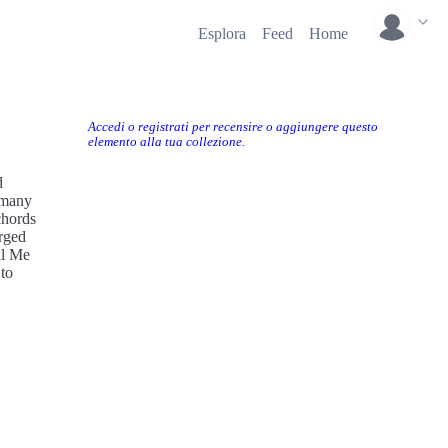
Esplora
Feed
Home
Accedi o registrati per recensire o aggiungere questo
elemento alla tua collezione.
d
 many
chords
rged
ll Me
 to