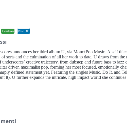
Douban
NeoDB
ssi
scores announces her third album U, via Mom+Pop Music. A self title
 of sorts and the culmination of all her work to date, U draws from the
f underscores’ creative trajectory, from dubstep and future bass to jazz 
uitar driven maximalist pop, forming her most focused, emotionally cha
arply defined statement yet. Featuring the singles Music, Do It, and Te
t It), U further expands the intricate, high impact world she continues
menti