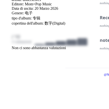
nothin
Editore:
Mom+Pop Music
Data di uscita: 20 Marzo 2026
Genere:
电子
Rec
tipo d'album: 专辑
copertina dell'album: 数字(Digital)
nothin
/ 10
not
3 valutazioni
Non ci sono abbastanza valutazioni
nothin
@N