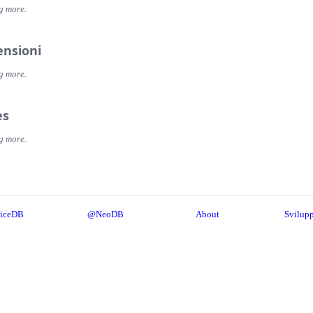
g more.
ensioni
g more.
es
g more.
iceDB
@NeoDB
About
Svilupp