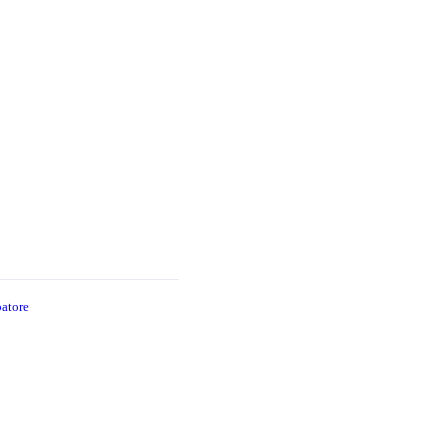
atore