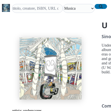
U
Sino
Under
album
eras o
and g
and sh
(U Wan
build.
Com
artista:
underscores